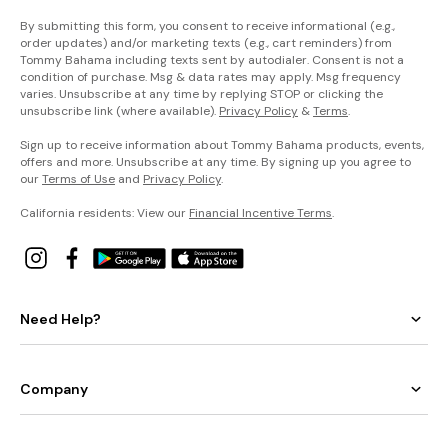
By submitting this form, you consent to receive informational (e.g.,
order updates) and/or marketing texts (e.g., cart reminders) from
Tommy Bahama including texts sent by autodialer. Consent is not a
condition of purchase. Msg & data rates may apply. Msg frequency
varies. Unsubscribe at any time by replying STOP or clicking the
unsubscribe link (where available).
Privacy Policy
&
Terms
.
Sign up to receive information about Tommy Bahama products, events,
offers and more. Unsubscribe at any time. By signing up you agree to
our
Terms of Use
and
Privacy Policy
.
California residents: View our
Financial Incentive Terms
.
Need Help?
Company