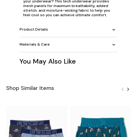
your underwear? This tech underwear provides
mesh panels for maximum breathability, added
stretch, and moisture-wicking fabric to help you
feel cool so you can achieve ultimate comfort.
Product Details
Materials & Care
You May Also Like
Shop Similar Items