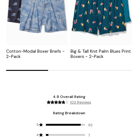
Cotton-Modal Boxer Briefs -
Big & Tall Knit Palm Blues Print
K
2-Pack
Boxers - 2-Pack
B