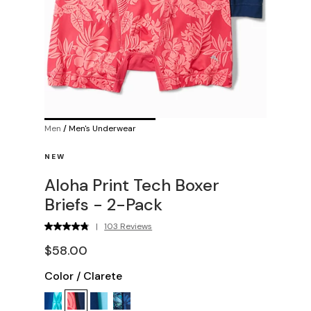
Men
/
Men's Underwear
NEW
Aloha Print Tech Boxer
Briefs - 2-Pack
|
103 Reviews
$58.00
Color
/
Clarete