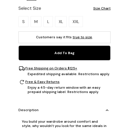
Select Size
Size Chart
Please select a size.
S
M
L
XL
XXL
Customers say it fits
true to size
.
Add To Bag
Free Shipping on Orders $125+
Expedited shipping available. Restrictions apply.
Free & Easy Returns
Enjoy a 45-day return window with an easy
prepaid shipping label. Restrictions apply.
Description
You build your wardrobe around comfort and
style, why wouldn't you look for the same ideals in