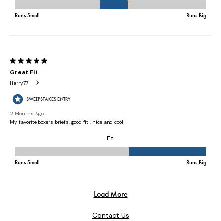
Contact Us