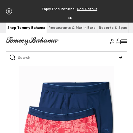
Enjoy Free Returns
See Details
Shop Tommy Bahama
Restaurants & Marlin Bars
Resorts & Spas