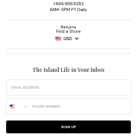
1.866.986.8282
6AM-5PM PT Daily
Returns
Find a Store
USD
The Island Life in Your Inbox
Email
Phone Number
SIGN UP