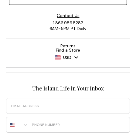
Contact Us
1.866.986.8282
6AM-5PM PT Daily
Returns
Find a Store
USD
The Island Life in Your Inbox
Email
Phone Number