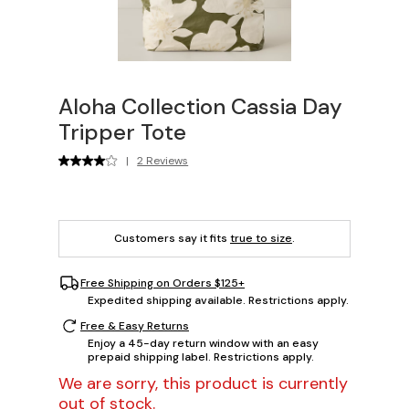
Aloha Collection Cassia Day
Tripper Tote
|
2 Reviews
Customers say it fits
true to size
.
Free Shipping on Orders $125+
Expedited shipping available. Restrictions apply.
Free & Easy Returns
Enjoy a 45-day return window with an easy
prepaid shipping label. Restrictions apply.
We are sorry, this product is currently
out of stock.