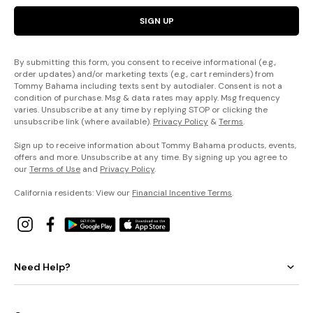
SIGN UP
By submitting this form, you consent to receive informational (e.g.,
order updates) and/or marketing texts (e.g., cart reminders) from
Tommy Bahama including texts sent by autodialer. Consent is not a
condition of purchase. Msg & data rates may apply. Msg frequency
varies. Unsubscribe at any time by replying STOP or clicking the
unsubscribe link (where available).
Privacy Policy
&
Terms
.
Sign up to receive information about Tommy Bahama products, events,
offers and more. Unsubscribe at any time. By signing up you agree to
our
Terms of Use
and
Privacy Policy
.
California residents: View our
Financial Incentive Terms
.
Need Help?