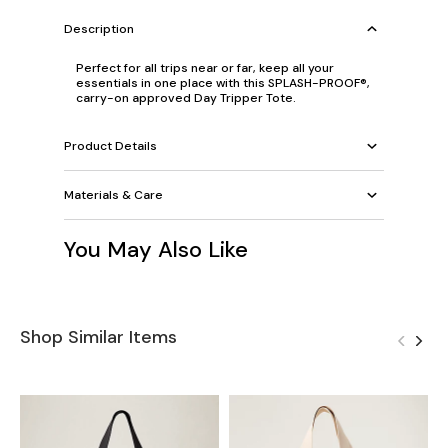
Description
Perfect for all trips near or far, keep all your
essentials in one place with this SPLASH-PROOF®,
carry-on approved Day Tripper Tote.
Product Details
Materials & Care
You May Also Like
Shop Similar Items