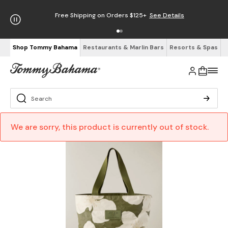
Free Shipping on Orders $125+
See Details
Shop Tommy Bahama
Restaurants & Marlin Bars
Resorts & Spas
We are sorry, this product is currently out of stock.