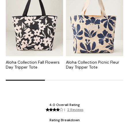
Aloha Collection Fall Flowers
Aloha Collection Picnic Fleur
B
Day Tripper Tote
Day Tripper Tote