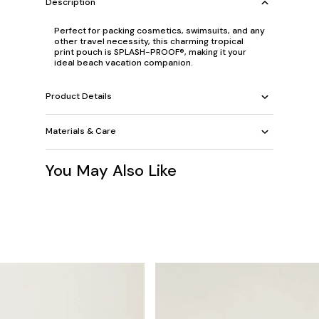
Description
Perfect for packing cosmetics, swimsuits, and any
other travel necessity, this charming tropical
print pouch is SPLASH-PROOF®, making it your
ideal beach vacation companion.
Product Details
Materials & Care
You May Also Like