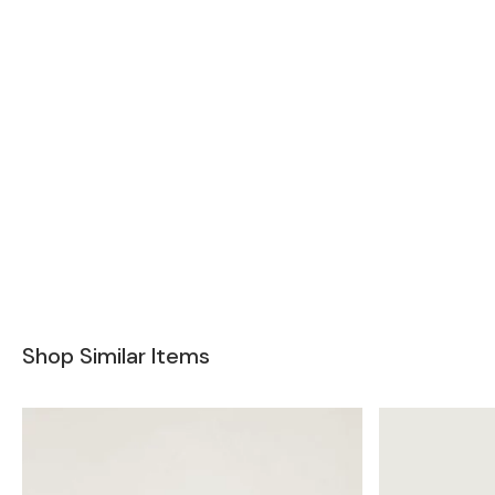
Shop Similar Items