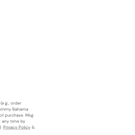
e.g., order
m Tommy Bahama
 of purchase. Msg
t any time by
).
Privacy Policy
&