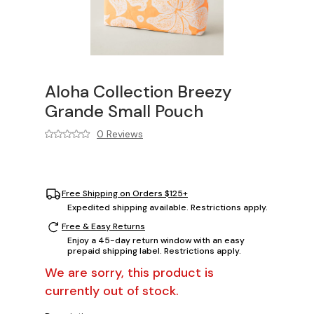
Aloha Collection Breezy
Grande Small Pouch
0 Reviews
Free Shipping on Orders $125+
Expedited shipping available. Restrictions apply.
Free & Easy Returns
Enjoy a 45-day return window with an easy
prepaid shipping label. Restrictions apply.
We are sorry, this product is
currently out of stock.