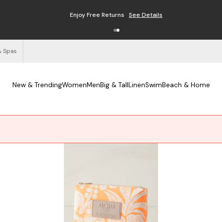
Enjoy Free Returns
See Details
& Spas
New & Trending
Women
Men
Big & Tall
Linen
Swim
Beach & Home