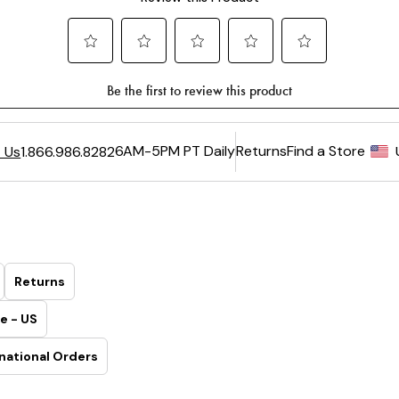
6AM-5PM PT Daily
Returns
Find a Store
 Us
1.866.986.8282
Returns
e - US
national Orders