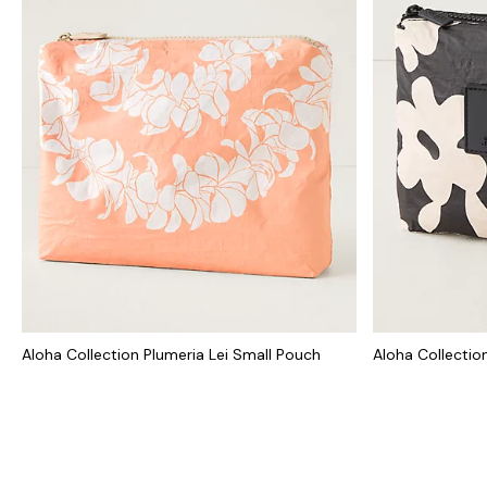
Aloha Collection Plumeria Lei Small Pouch
Aloha Collectio