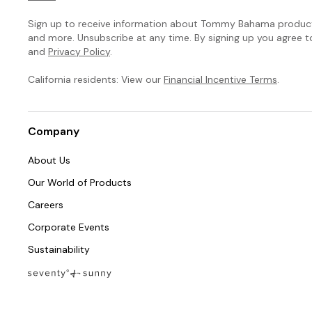
Sign up to receive information about Tommy Bahama products
and more. Unsubscribe at any time. By signing up you agree 
and
Privacy Policy
.
California residents: View our
Financial Incentive Terms
.
Company
About Us
Our World of Products
Careers
Corporate Events
Sustainability