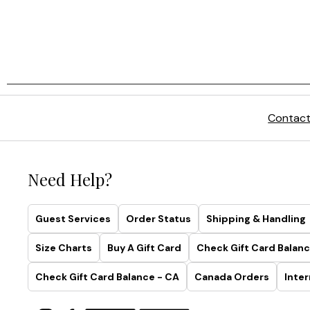
Contact
Need Help?
Guest Services
Order Status
Shipping & Handling
Size Charts
Buy A Gift Card
Check Gift Card Balanc
Check Gift Card Balance - CA
Canada Orders
Inter