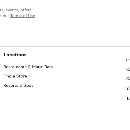
, events, offers
to our
Terms of Use
Locations
Pr
Restaurants & Marlin Bars
C
Find a Store
C
Resorts & Spas
Y
T