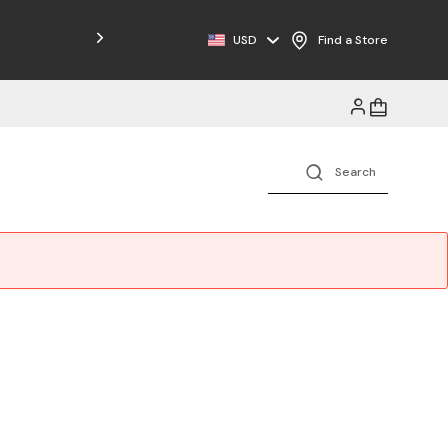
Free Shipping on Orders $125+
USD
Find a Store