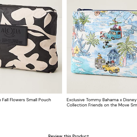
n Fall Flowers Small Pouch
Exclusive Tommy Bahama x Disney
Collection Friends on the Move Sm