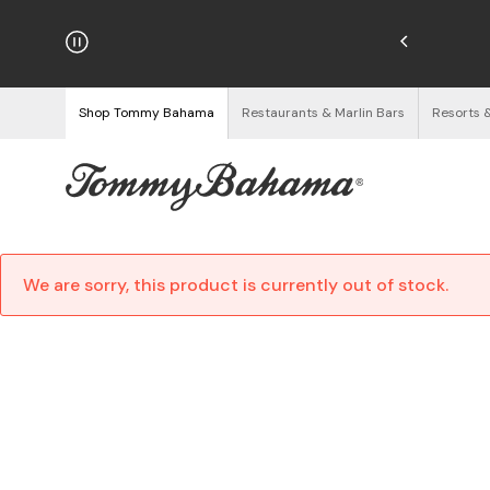
hipping on Orders $125+
See Details
Shop Tommy Bahama
Restaurants & Marlin Bars
Resorts 
We are sorry, this product is currently out of stock.