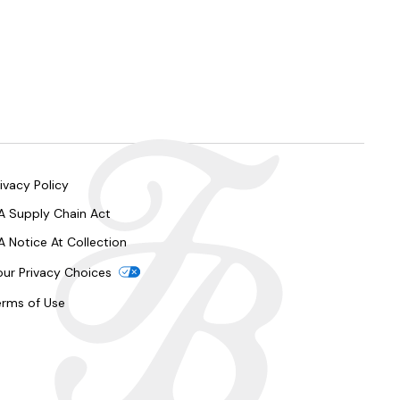
ivacy Policy
A Supply Chain Act
A Notice At Collection
our Privacy Choices
erms of Use