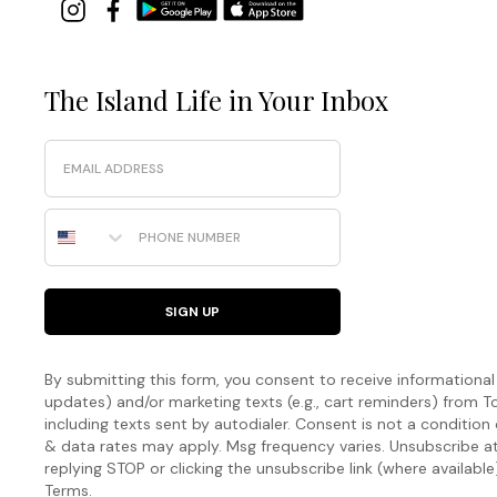
The Island Life in Your Inbox
Email
Phone Number
SIGN UP
By submitting this form, you consent to receive informational (
updates) and/or marketing texts (e.g., cart reminders) fro
including texts sent by autodialer. Consent is not a condition
& data rates may apply. Msg frequency varies. Unsubscribe a
replying STOP or clicking the unsubscribe link (where available
Terms
.