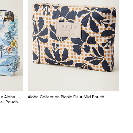
 x Aloha
Aloha Collection Picnic Fleur Mid Pouch
all Pouch