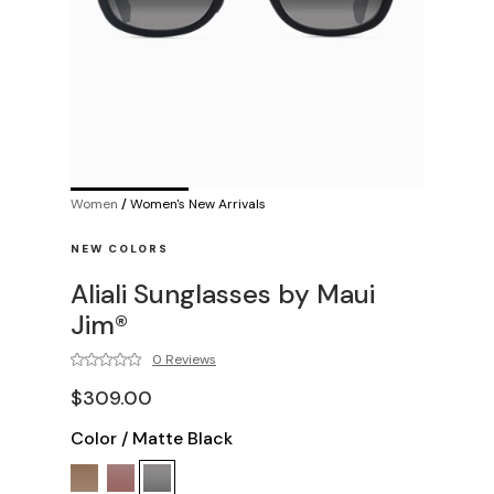
Women
/
Women's New Arrivals
NEW COLORS
Aliali Sunglasses by Maui
Jim®
0 Reviews
$309.00
Color
/
Matte Black