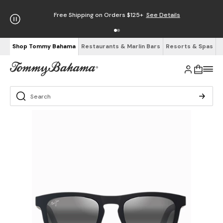
Free Shipping on Orders $125+
See Details
Shop Tommy Bahama
Restaurants & Marlin Bars
Resorts & Spas