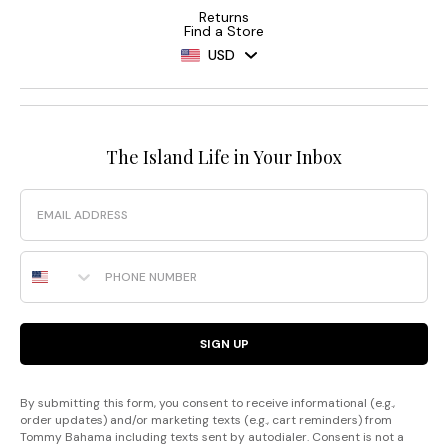
Returns
Find a Store
USD
The Island Life in Your Inbox
Email
Phone Number
SIGN UP
By submitting this form, you consent to receive informational (e.g.,
order updates) and/or marketing texts (e.g., cart reminders) from
Tommy Bahama including texts sent by autodialer. Consent is not a