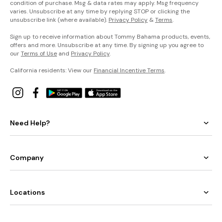
condition of purchase. Msg & data rates may apply. Msg frequency
varies. Unsubscribe at any time by replying STOP or clicking the
unsubscribe link (where available).
Privacy Policy
&
Terms
.
Sign up to receive information about Tommy Bahama products, events,
offers and more. Unsubscribe at any time. By signing up you agree to
our
Terms of Use
and
Privacy Policy
.
California residents: View our
Financial Incentive Terms
.
Need Help?
Company
Locations