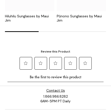
Hiluhilu Sunglasses by Maui
Pūnono Sunglasses by Maui
K
Jim
Jim
J
Contact Us
1.866.986.8282
6AM-5PM PT Daily