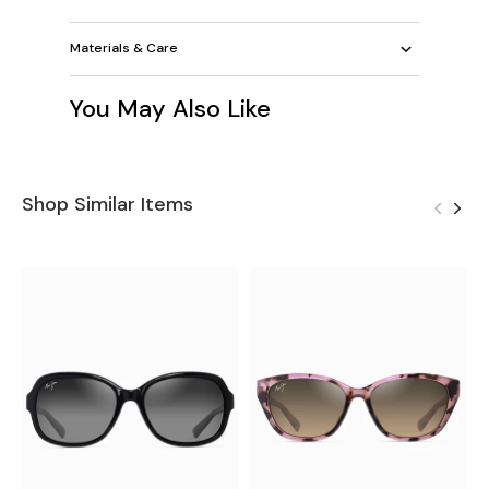
Materials & Care
You May Also Like
Shop Similar Items