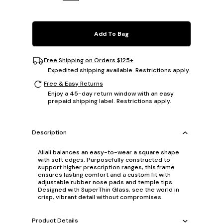
Add To Bag
Free Shipping on Orders $125+
Expedited shipping available. Restrictions apply.
Free & Easy Returns
Enjoy a 45-day return window with an easy
prepaid shipping label. Restrictions apply.
Description
Aliali balances an easy-to-wear a square shape
with soft edges. Purposefully constructed to
support higher prescription ranges, this frame
ensures lasting comfort and a custom fit with
adjustable rubber nose pads and temple tips.
Designed with SuperThin Glass, see the world in
crisp, vibrant detail without compromises.
Product Details