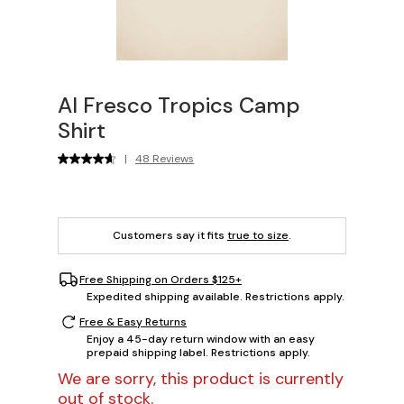
Al Fresco Tropics Camp
Shirt
|
48 Reviews
Customers say it fits
true to size
.
Free Shipping on Orders $125+
Expedited shipping available. Restrictions apply.
Free & Easy Returns
Enjoy a 45-day return window with an easy
prepaid shipping label. Restrictions apply.
We are sorry, this product is currently
out of stock.