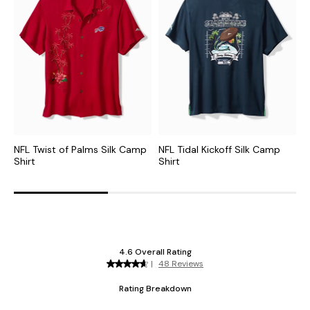
NFL Twist of Palms Silk Camp
NFL Tidal Kickoff Silk Camp
M
Shirt
Shirt
S