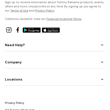
Sign up to receive information about Tommy Bahama products, events,
offers and more. Unsubscribe at any time. By signing up you agree to
our
Terms of Use
and
Privacy Policy
.
California residents: View our
Financial Incentive Terms
.
Need Help?
Company
Locations
Privacy Policy
CA Supply Chain Act