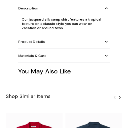
Description
Our jacquard silk camp shirt features a tropical
texture on a classic style you can wear on
vacation or around town.
Product Details
Materials & Care
You May Also Like
Shop Similar Items