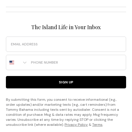
The Island Life in Your Inbox
Email
Phone Number
SIGN UP
By submitting this form, you consent to receive informational (e.g.,
order updates) and/or marketing texts (e.g., cart reminders) from
Tommy Bahama including texts sent by autodialer. Consent is not a
condition of purchase. Msg & data rates may apply. Msg frequency
varies. Unsubscribe at any time by replying STOP or clicking the
unsubscribe link (where available).
Privacy Policy
&
Terms
.