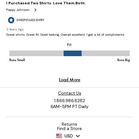
Contact Us
1.866.986.8282
6AM-5PM PT Daily
Returns
Find a Store
USD