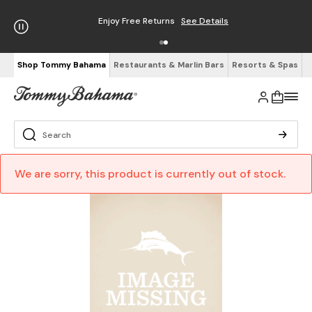
Enjoy Free Returns
See Details
Shop Tommy Bahama
Restaurants & Marlin Bars
Resorts & Spas
We are sorry, this product is currently out of stock.