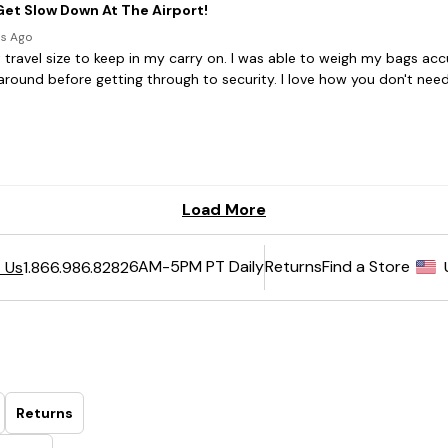
6AM-5PM PT Daily
Returns
Find a Store
 Us
1.866.986.8282
Returns