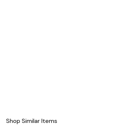
Shop Similar Items