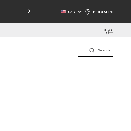
Free Shipping on Orders $125+
USD
Find a Store