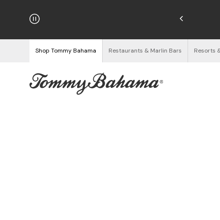
hipping on Orders $125+
See Details
Shop Tommy Bahama
Restaurants & Marlin Bars
Resorts 