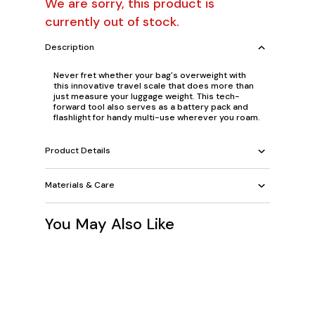
We are sorry, this product is
currently out of stock.
Description
Never fret whether your bag's overweight with
this innovative travel scale that does more than
just measure your luggage weight. This tech-
forward tool also serves as a battery pack and
flashlight for handy multi-use wherever you roam.
Product Details
Materials & Care
You May Also Like