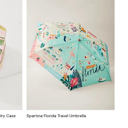
elry Case
Spartina Florida Travel Umbrella