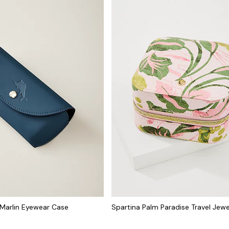
Marlin Eyewear Case
Spartina Palm Paradise Travel Jew