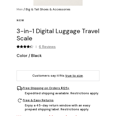
Men
/
Big & Tall Shoes & Accessories
NEW
3-in-1 Digital Luggage Travel
Scale
6 Reviews
|
Color
/
Black
Customers say it fits
true to size
.
Free Shipping on Orders $125+
Expedited shipping available. Restrictions apply.
Free & Easy Returns
Enjoy a 45-day return window with an easy
prepaid shipping label. Restrictions apply.