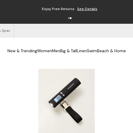
Enjoy Free Returns
See Details
& Spas
New & Trending
Women
Men
Big & Tall
Linen
Swim
Beach & Home