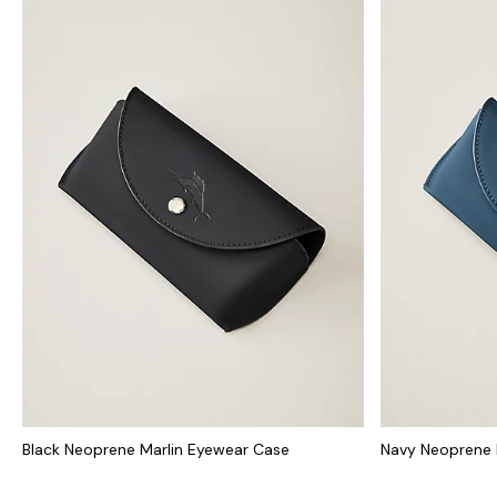
Black Neoprene Marlin Eyewear Case
Navy Neoprene 