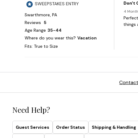
Contact
Need Help?
Guest Services
Order Status
Shipping & Handling