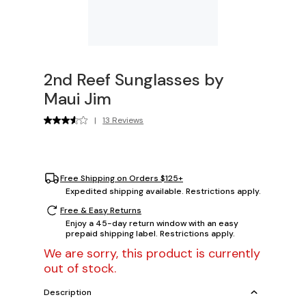
2nd Reef Sunglasses by
Maui Jim
|
13 Reviews
Free Shipping on Orders $125+
Expedited shipping available. Restrictions apply.
Free & Easy Returns
Enjoy a 45-day return window with an easy
prepaid shipping label. Restrictions apply.
We are sorry, this product is currently
out of stock.
Description