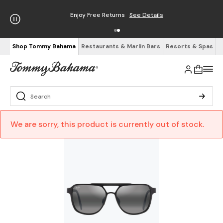
Enjoy Free Returns
See Details
Shop Tommy Bahama
Restaurants & Marlin Bars
Resorts & Spas
We are sorry, this product is currently out of stock.