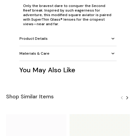
Only the bravest dare to conquer the Second
Reef break. Inspired by such eagerness for
adventure, this modified square aviator is paired
with SuperThin Glass® lenses for the crispest
views—near and far.
Product Details
Materials & Care
You May Also Like
Shop Similar Items