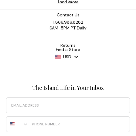
Contact Us
1.866.986.8282
6AM-5PM PT Daily
Returns
Find a Store
USD
The Island Life in Your Inbox
Email
Phone Number