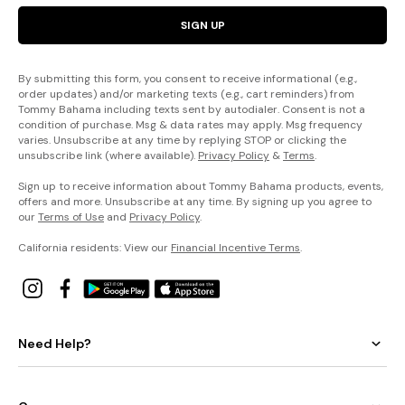
SIGN UP
By submitting this form, you consent to receive informational (e.g.,
order updates) and/or marketing texts (e.g., cart reminders) from
Tommy Bahama including texts sent by autodialer. Consent is not a
condition of purchase. Msg & data rates may apply. Msg frequency
varies. Unsubscribe at any time by replying STOP or clicking the
unsubscribe link (where available).
Privacy Policy
&
Terms
.
Sign up to receive information about Tommy Bahama products, events,
offers and more. Unsubscribe at any time. By signing up you agree to
our
Terms of Use
and
Privacy Policy
.
California residents: View our
Financial Incentive Terms
.
Need Help?