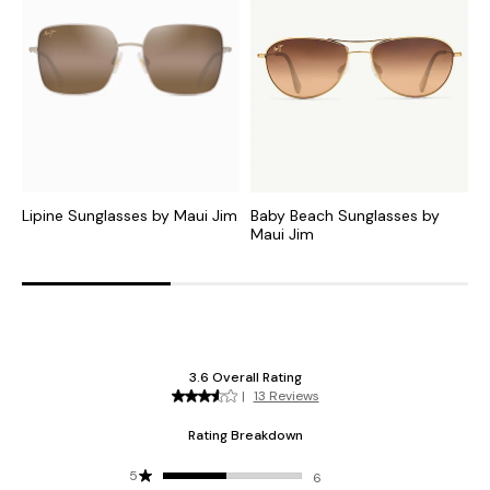
Lipine Sunglasses by Maui Jim
Baby Beach Sunglasses by
M
Maui Jim
J