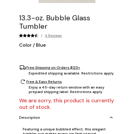
13.3-oz. Bubble Glass
Tumbler
|
4 Reviews
Color
/
Blue
Free Shipping on Orders $125+
Expedited shipping available. Restrictions apply.
Free & Easy Returns
Enjoy a 45-day return window with an easy
prepaid shipping label. Restrictions apply.
We are sorry, this product is currently
out of stock.
Description
Featuring a unique bubbled effect, this elegant
tumbler cup makes every sip feel special,