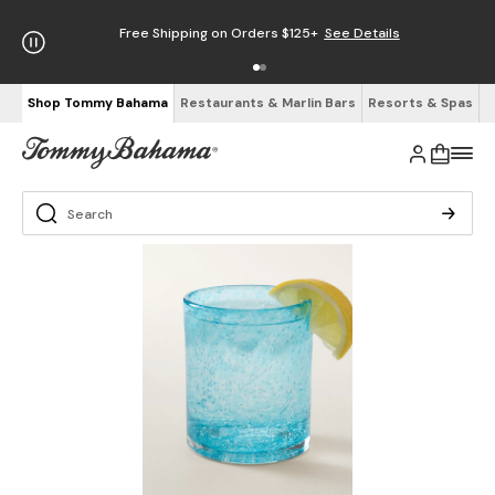
Free Shipping on Orders $125+
See Details
Shop Tommy Bahama
Restaurants & Marlin Bars
Resorts & Spas