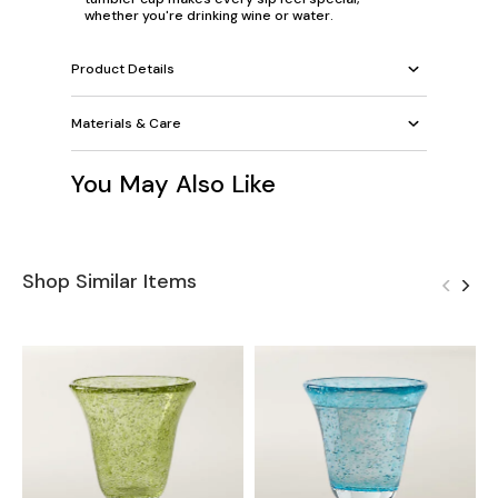
whether you're drinking wine or water.
Product Details
Materials & Care
You May Also Like
Shop Similar Items