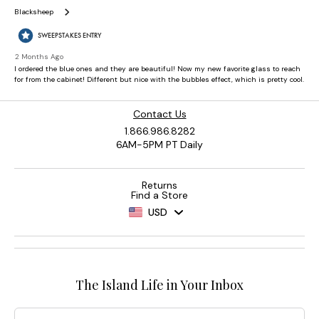
Contact Us
1.866.986.8282
6AM-5PM PT Daily
Returns
Find a Store
USD
The Island Life in Your Inbox
Email