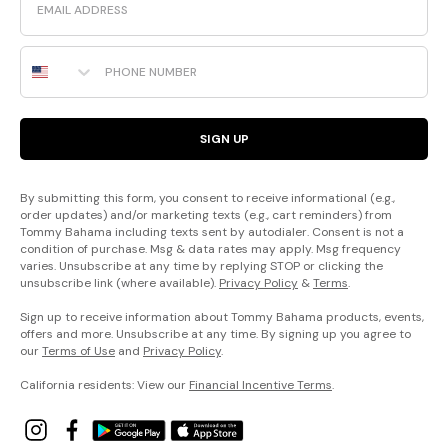
Phone Number
SIGN UP
By submitting this form, you consent to receive informational (e.g.,
order updates) and/or marketing texts (e.g., cart reminders) from
Tommy Bahama including texts sent by autodialer. Consent is not a
condition of purchase. Msg & data rates may apply. Msg frequency
varies. Unsubscribe at any time by replying STOP or clicking the
unsubscribe link (where available).
Privacy Policy
&
Terms
.
Sign up to receive information about Tommy Bahama products, events,
offers and more. Unsubscribe at any time. By signing up you agree to
our
Terms of Use
and
Privacy Policy
.
California residents: View our
Financial Incentive Terms
.