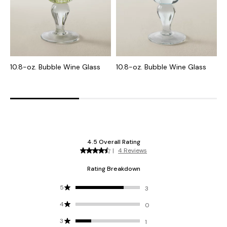
10.8-oz. Bubble Wine Glass
10.8-oz. Bubble Wine Glass
7