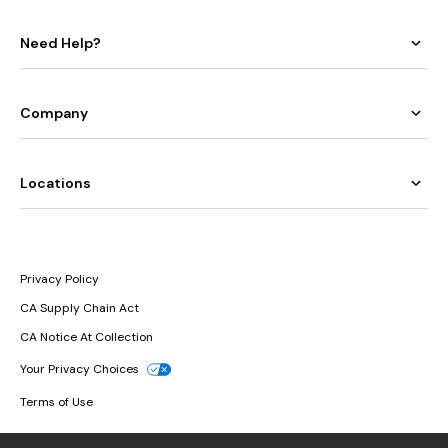
Need Help?
Company
Locations
Privacy Policy
CA Supply Chain Act
CA Notice At Collection
Your Privacy Choices
Terms of Use