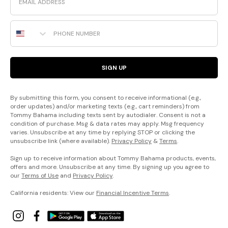
Phone Number
SIGN UP
By submitting this form, you consent to receive informational (e.g.,
order updates) and/or marketing texts (e.g., cart reminders) from
Tommy Bahama including texts sent by autodialer. Consent is not a
condition of purchase. Msg & data rates may apply. Msg frequency
varies. Unsubscribe at any time by replying STOP or clicking the
unsubscribe link (where available).
Privacy Policy
&
Terms
.
Sign up to receive information about Tommy Bahama products, events,
offers and more. Unsubscribe at any time. By signing up you agree to
our
Terms of Use
and
Privacy Policy
.
California residents: View our
Financial Incentive Terms
.