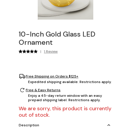
10-Inch Gold Glass LED
Ornament
|
1 Review
Free Shipping on Orders $125+
Expedited shipping available. Restrictions apply.
Free & Easy Returns
Enjoy a 45-day return window with an easy
prepaid shipping label. Restrictions apply.
We are sorry, this product is currently
out of stock.
Description