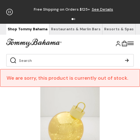
Free Shipping on Orders $125+
See Details
Shop Tommy Bahama
Restaurants & Marlin Bars
Resorts & Spas
We are sorry, this product is currently out of stock.