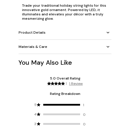
Trade your traditional holiday string lights for this
innovative gold ornament. Powered by LED, it
illuminates and elevates your décor with a truly
mesmerizing glow.
Product Details
Materials & Care
You May Also Like