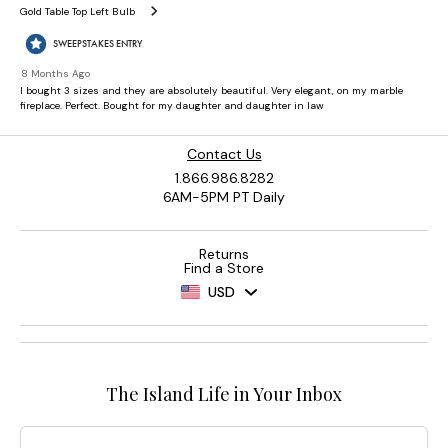
Contact Us
1.866.986.8282
6AM-5PM PT Daily
Returns
Find a Store
USD
The Island Life in Your Inbox
Email