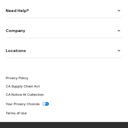
Need Help?
Company
Locations
Privacy Policy
CA Supply Chain Act
CA Notice At Collection
Your Privacy Choices
Terms of Use