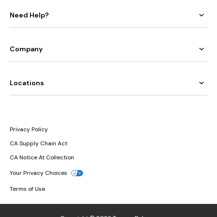
Need Help?
Company
Locations
Privacy Policy
CA Supply Chain Act
CA Notice At Collection
Your Privacy Choices
Terms of Use