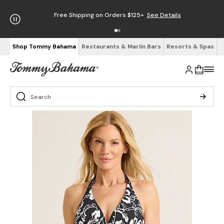
Free Shipping on Orders $125+
See Details
Shop Tommy Bahama
Restaurants & Marlin Bars
Resorts & Spas