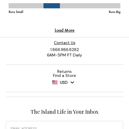
Contact Us
1.866.986.8282
6AM-5PM PT Daily
Returns
Find a Store
USD
The Island Life in Your Inbox
Email