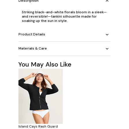
Description
Striking black-and-white florals bloom in a sleek—
and reversible!—tankini silhouette made for
soaking up the sun in style.
Product Details
Materials & Care
You May Also Like
Island Cays Rash Guard