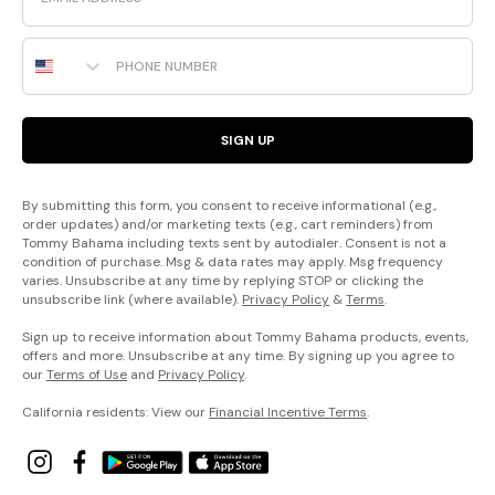
Phone Number
SIGN UP
By submitting this form, you consent to receive informational (e.g.,
order updates) and/or marketing texts (e.g., cart reminders) from
Tommy Bahama including texts sent by autodialer. Consent is not a
condition of purchase. Msg & data rates may apply. Msg frequency
varies. Unsubscribe at any time by replying STOP or clicking the
unsubscribe link (where available).
Privacy Policy
&
Terms
.
Sign up to receive information about Tommy Bahama products, events,
offers and more. Unsubscribe at any time. By signing up you agree to
our
Terms of Use
and
Privacy Policy
.
California residents: View our
Financial Incentive Terms
.