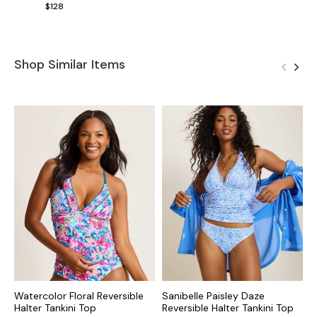
$128
Shop Similar Items
Watercolor Floral Reversible
Sanibelle Paisley Daze
I
Halter Tankini Top
Reversible Halter Tankini Top
T