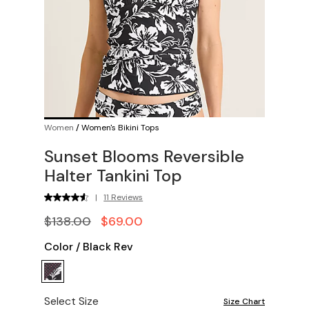
Women
/
Women's Bikini Tops
Sunset Blooms Reversible
Halter Tankini Top
|
11 Reviews
$138.00
$69.00
Color
/
Black Rev
Select Size
Size Chart