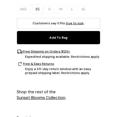
Please select a size.
XXS
XS
S
M
L
XL
Customers say it fits
true to size
.
Add To Bag
Free Shipping on Orders $125+
Expedited shipping available. Restrictions apply.
Free & Easy Returns
Enjoy a 45-day return window with an easy
prepaid shipping label. Restrictions apply.
Shop the rest of the
Sunset Blooms Collection
.