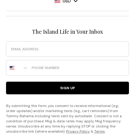
USD
The Island Life in Your Inbox
Email
Phone Number
SIGN UP
By submitting this form, you consent to receive informational (e.g.,
order updates) and/or marketing texts (e.g., cart reminders) from
Tommy Bahama including texts sent by autodialer. Consent is not a
condition of purchase. Msg & data rates may apply. Msg frequency
varies. Unsubscribe at any time by replying STOP or clicking the
unsubscribe link (where available).
Privacy Policy
&
Terms
.