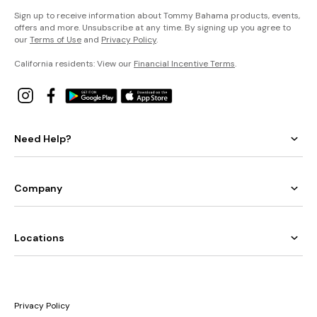
Sign up to receive information about Tommy Bahama products, events,
offers and more. Unsubscribe at any time. By signing up you agree to
our
Terms of Use
and
Privacy Policy
.
California residents: View our
Financial Incentive Terms
.
Need Help?
Company
Locations
Privacy Policy