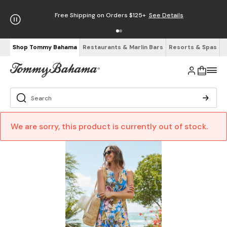
Free Shipping on Orders $125+
See Details
Shop Tommy Bahama
Restaurants & Marlin Bars
Resorts & Spas
We are sorry, this product is currently out of stock.