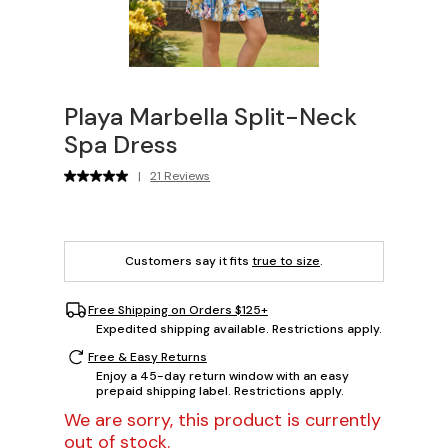
Playa Marbella Split-Neck
Spa Dress
|
21 Reviews
Customers say it fits
true to size
.
Free Shipping on Orders $125+
Expedited shipping available. Restrictions apply.
Free & Easy Returns
Enjoy a 45-day return window with an easy
prepaid shipping label. Restrictions apply.
We are sorry, this product is currently
out of stock.