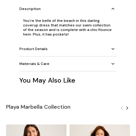
Description
You're the belle of the beach in this darling
coverup dress that matches our swim collection
of the season and is complete with a chic flounce
hem. Plus, it has pockets!
Product Details
Materials & Care
You May Also Like
Playa Marbella Collection