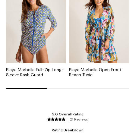
Playa Marbella Full-Zip Long-
Playa Marbella Open Front
P
Sleeve Rash Guard
Beach Tunic
H