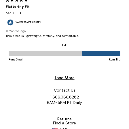
Contact Us
1.866.986.8282
6AM-5PM PT Daily
Returns
Find a Store