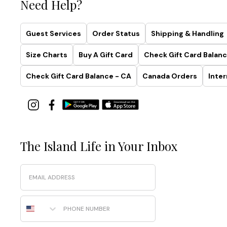
Need Help?
Guest Services
Order Status
Shipping & Handling
Size Charts
Buy A Gift Card
Check Gift Card Balanc
Check Gift Card Balance - CA
Canada Orders
Inter
The Island Life in Your Inbox
Email
Phone Number