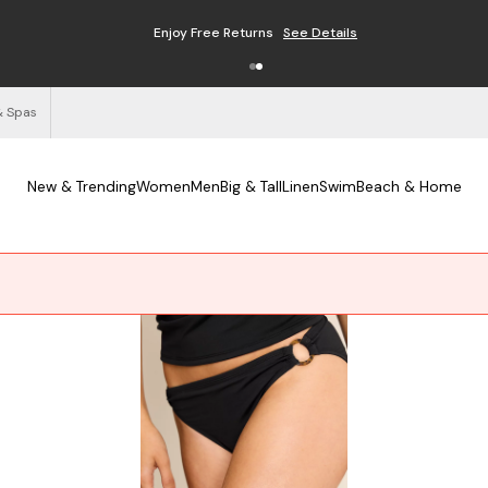
Enjoy Free Returns
See Details
& Spas
New & Trending
Women
Men
Big & Tall
Linen
Swim
Beach & Home