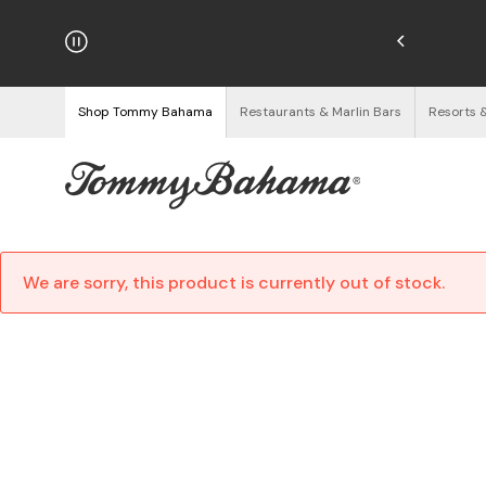
hipping on Orders $125+
See Details
Shop Tommy Bahama
Restaurants & Marlin Bars
Resorts 
We are sorry, this product is currently out of stock.