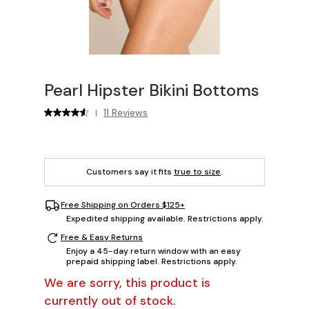
Pearl Hipster Bikini Bottoms
11 Reviews
|
Customers say it fits
true to size
.
Free Shipping on Orders $125+
Expedited shipping available. Restrictions apply.
Free & Easy Returns
Enjoy a 45-day return window with an easy
prepaid shipping label. Restrictions apply.
We are sorry, this product is
currently out of stock.