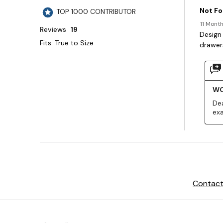
Contact