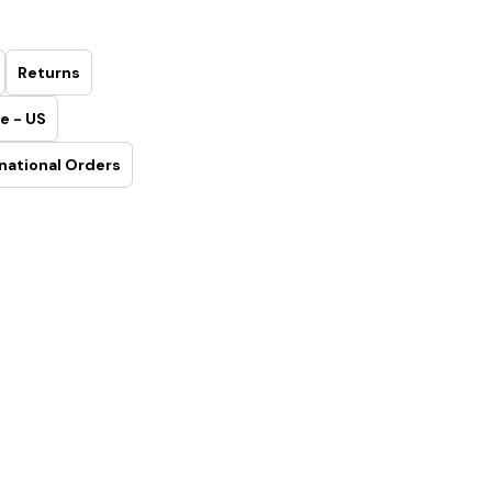
Returns
e - US
national Orders