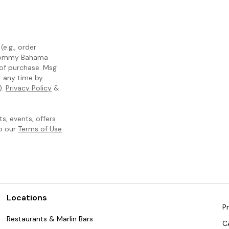
e.g., order
m Tommy Bahama
 of purchase. Msg
t any time by
).
Privacy Policy
&
, events, offers
to our
Terms of Use
Locations
Pr
Restaurants & Marlin Bars
C