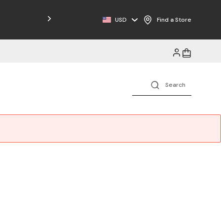
Free Shipping on Orders $125+
USD
Find a Store