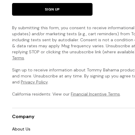
SIGN UP
By submitting this form, you consent to receive informational (
updates) and/or marketing texts (e.g., cart reminders) fro
including texts sent by autodialer. Consent is not a condition
& data rates may apply. Msg frequency varies. Unsubscribe a
replying STOP or clicking the unsubscribe link (where available
Terms
.
Sign up to receive information about Tommy Bahama products
and more. Unsubscribe at any time. By signing up you agree 
and
Privacy Policy
.
California residents: View our
Financial Incentive Terms
.
Company
About Us