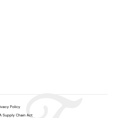
ivacy Policy
A Supply Chain Act