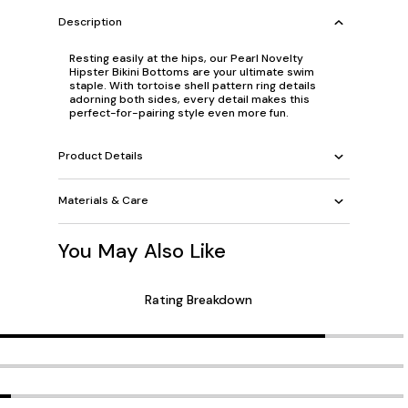
Description
Resting easily at the hips, our Pearl Novelty
Hipster Bikini Bottoms are your ultimate swim
staple. With tortoise shell pattern ring details
adorning both sides, every detail makes this
perfect-for-pairing style even more fun.
Product Details
Materials & Care
You May Also Like