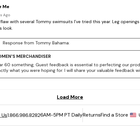
6AM-5PM PT Daily
Returns
Find a Store
 Us
1.866.986.8282