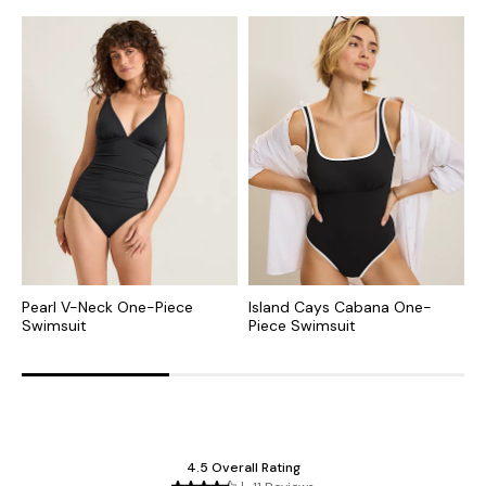
Pearl V-Neck One-Piece
Island Cays Cabana One-
S
Swimsuit
Piece Swimsuit
P