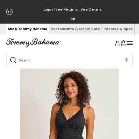
Enjoy Free Returns
See Details
Shop Tommy Bahama
Restaurants & Marlin Bars
Resorts & Spas