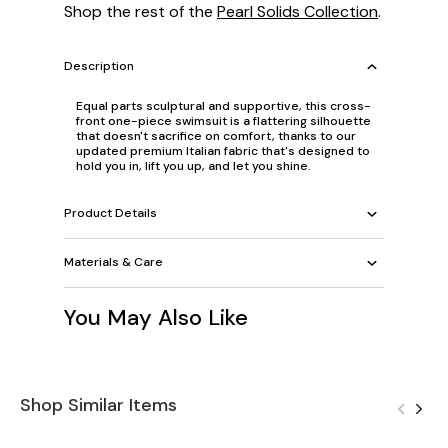
Shop the rest of the
Pearl Solids Collection
.
Description
Equal parts sculptural and supportive, this cross-
front one-piece swimsuit is a flattering silhouette
that doesn't sacrifice on comfort, thanks to our
updated premium Italian fabric that's designed to
hold you in, lift you up, and let you shine.
Product Details
Materials & Care
You May Also Like
Shop Similar Items