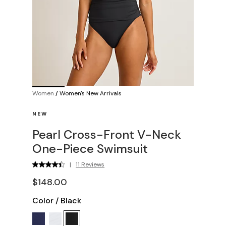
Women
/
Women's New Arrivals
NEW
Pearl Cross-Front V-Neck
One-Piece Swimsuit
|
11 Reviews
$148.00
Color
/
Black