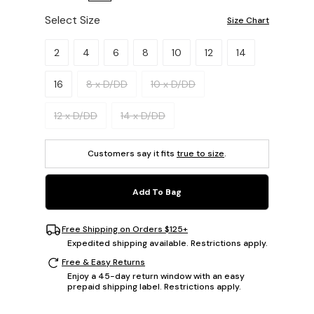
Select Size
Size Chart
Please select a size.
2
4
6
8
10
12
14
16
8 x D/DD
10 x D/DD
12 x D/DD
14 x D/DD
Customers say it fits
true to size
.
Add To Bag
Free Shipping on Orders $125+
Expedited shipping available. Restrictions apply.
Free & Easy Returns
Enjoy a 45-day return window with an easy
prepaid shipping label. Restrictions apply.