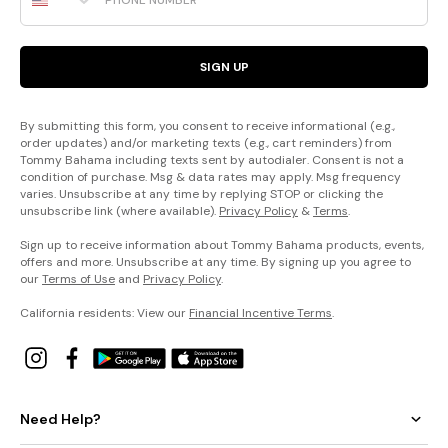
SIGN UP
By submitting this form, you consent to receive informational (e.g.,
order updates) and/or marketing texts (e.g., cart reminders) from
Tommy Bahama including texts sent by autodialer. Consent is not a
condition of purchase. Msg & data rates may apply. Msg frequency
varies. Unsubscribe at any time by replying STOP or clicking the
unsubscribe link (where available).
Privacy Policy
&
Terms
.
Sign up to receive information about Tommy Bahama products, events,
offers and more. Unsubscribe at any time. By signing up you agree to
our
Terms of Use
and
Privacy Policy
.
California residents: View our
Financial Incentive Terms
.
Need Help?