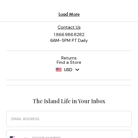
Contact Us
1.866.986.8282
6AM-5PM PT Daily
Returns
Find a Store
USD
The Island Life in Your Inbox
Email
Phone Number