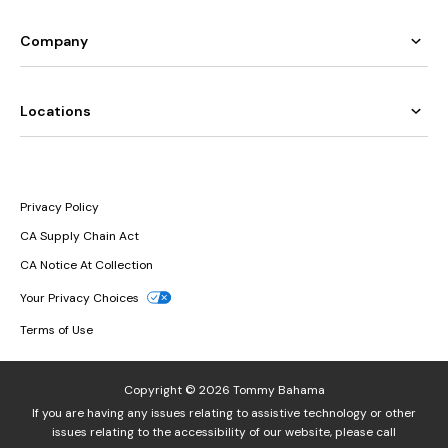
Company
Locations
Privacy Policy
CA Supply Chain Act
CA Notice At Collection
Your Privacy Choices
Terms of Use
Copyright © 2026 Tommy Bahama
If you are having any issues relating to assistive technology or other
issues relating to the accessibility of our website, please call