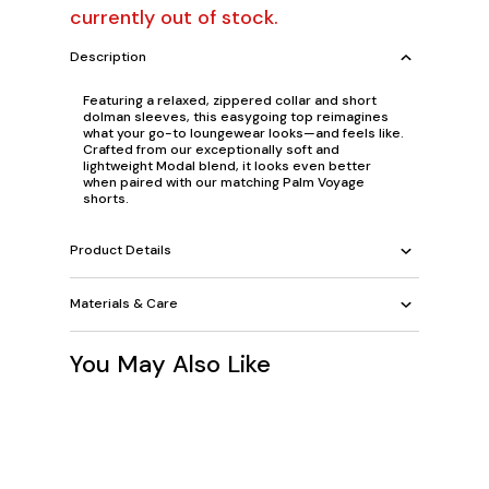
currently out of stock.
Description
Featuring a relaxed, zippered collar and short
dolman sleeves, this easygoing top reimagines
what your go-to loungewear looks—and feels like.
Crafted from our exceptionally soft and
lightweight Modal blend, it looks even better
when paired with our matching Palm Voyage
shorts.
Product Details
Materials & Care
You May Also Like