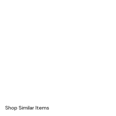
Shop Similar Items