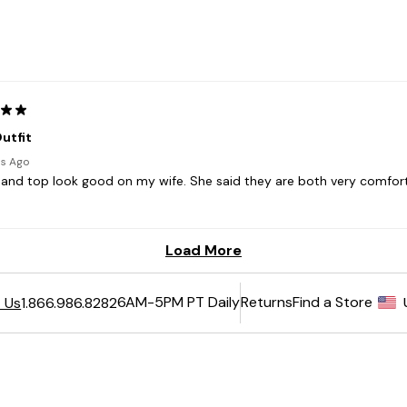
6AM-5PM PT Daily
Returns
Find a Store
 Us
1.866.986.8282