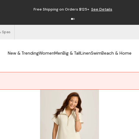
Free Shipping on Orders $125+
See Details
& Spas
New & Trending
Women
Men
Big & Tall
Linen
Swim
Beach & Home