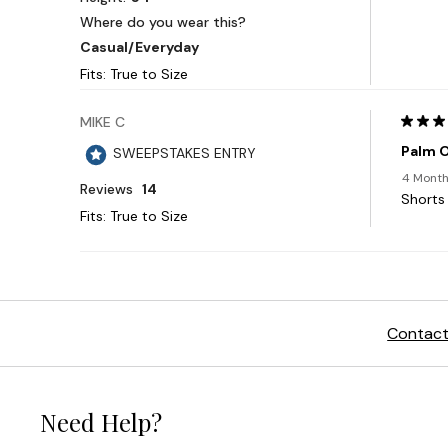
Contact
Need Help?