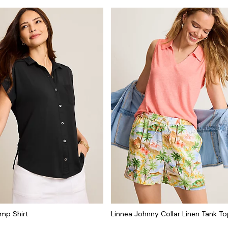
mp Shirt
Linnea Johnny Collar Linen Tank T