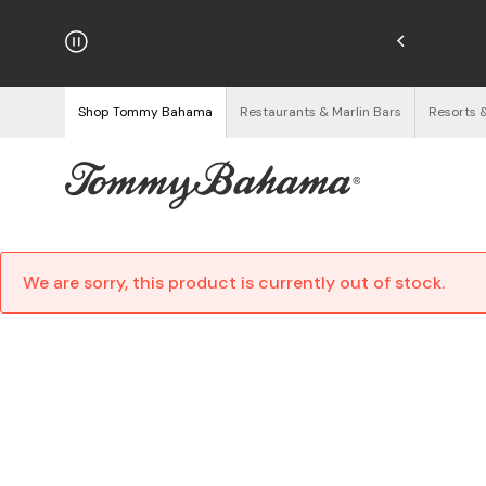
njoy Free Returns
See Details
Shop Tommy Bahama
Restaurants & Marlin Bars
Resorts 
We are sorry, this product is currently out of stock.