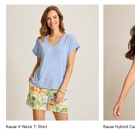
Kauai V-Neck T-Shirt
Kauai Hybrid Ca