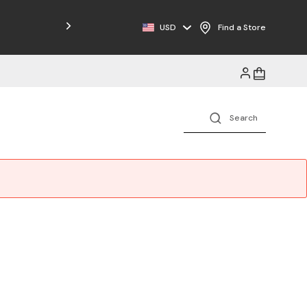
USD
Find a Store