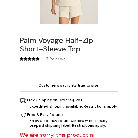
Palm Voyage Half-Zip
Short-Sleeve Top
7 Reviews
|
Customers say it fits
true to size
.
Free Shipping on Orders $125+
Expedited shipping available. Restrictions apply.
Free & Easy Returns
Enjoy a 45-day return window with an easy
prepaid shipping label. Restrictions apply.
We are sorry, this product is