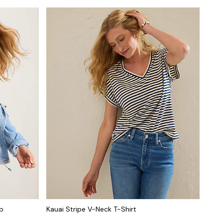
op
Kauai Stripe V-Neck T-Shirt