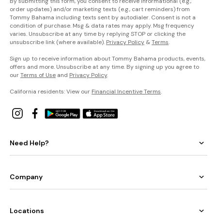
By submitting this form, you consent to receive informational (e.g.,
order updates) and/or marketing texts (e.g., cart reminders) from
Tommy Bahama including texts sent by autodialer. Consent is not a
condition of purchase. Msg & data rates may apply. Msg frequency
varies. Unsubscribe at any time by replying STOP or clicking the
unsubscribe link (where available).
Privacy Policy
&
Terms
.
Sign up to receive information about Tommy Bahama products, events,
offers and more. Unsubscribe at any time. By signing up you agree to
our
Terms of Use
and
Privacy Policy
.
California residents: View our
Financial Incentive Terms
.
Need Help?
Company
Locations