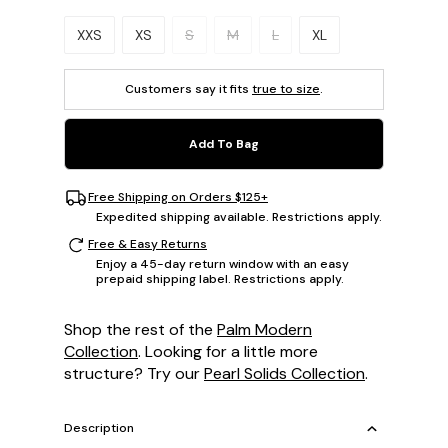
Please select a size.
XXS
XS
S
M
L
XL
Customers say it fits
true to size
.
Add To Bag
Free Shipping on Orders $125+
Expedited shipping available. Restrictions apply.
Free & Easy Returns
Enjoy a 45-day return window with an easy
prepaid shipping label. Restrictions apply.
Shop the rest of the
Palm Modern
Collection
. Looking for a little more
structure? Try our
Pearl Solids Collection
.
Description