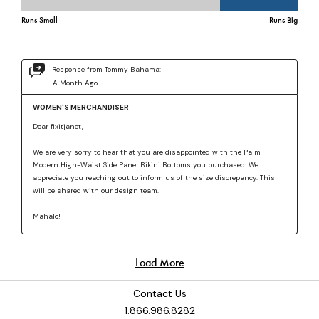
Contact Us
1.866.986.8282