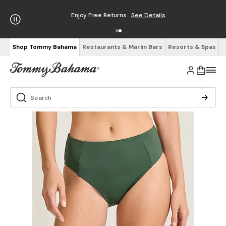
Enjoy Free Returns
See Details
Shop Tommy Bahama
Restaurants & Marlin Bars
Resorts & Spas