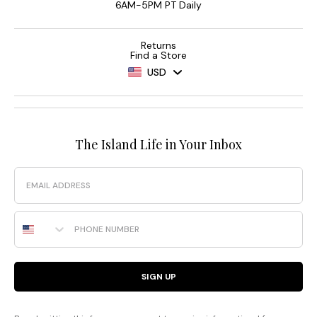
6AM-5PM PT Daily
Returns
Find a Store
USD
The Island Life in Your Inbox
Email
Phone Number
SIGN UP