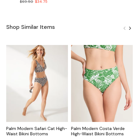
$69.50
$34.75
Shop Similar Items
Palm Modern Safari Cat High-
Palm Modern Costa Verde
O
Waist Bikini Bottoms
High-Waist Bikini Bottoms
B