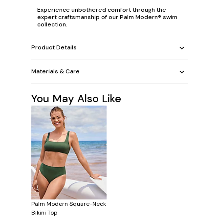
Experience unbothered comfort through the
expert craftsmanship of our Palm Modern® swim
collection.
Product Details
Materials & Care
You May Also Like
Palm Modern Square-Neck
Bikini Top