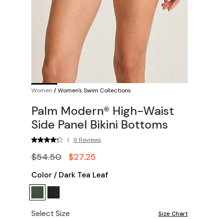
Women
/
Women's Swim Collections
Palm Modern® High-Waist
Side Panel Bikini Bottoms
|
9 Reviews
$54.50
$27.25
Color
/
Dark Tea Leaf
Select Size
Size Chart