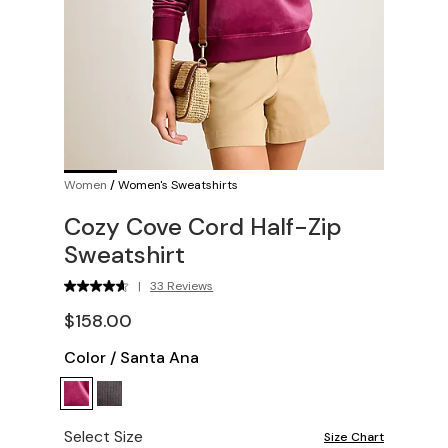
Women
/
Women's Sweatshirts
Cozy Cove Cord Half-Zip
Sweatshirt
|
33 Reviews
$158.00
Color
/
Santa Ana
Select Size
Size Chart