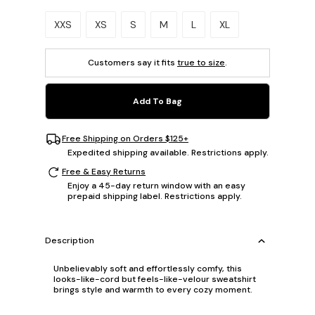
Please select a size.
XXS
XS
S
M
L
XL
Customers say it fits
true to size
.
Add To Bag
Free Shipping on Orders $125+
Expedited shipping available. Restrictions apply.
Free & Easy Returns
Enjoy a 45-day return window with an easy
prepaid shipping label. Restrictions apply.
Description
Unbelievably soft and effortlessly comfy, this
looks-like-cord but feels-like-velour sweatshirt
brings style and warmth to every cozy moment.