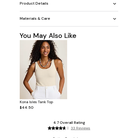
Product Details
Materials & Care
You May Also Like
Kona Isles Tank Top
$44.50