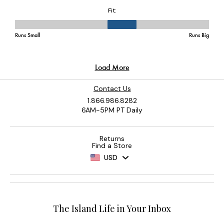
Contact Us
1.866.986.8282
6AM-5PM PT Daily
Returns
Find a Store
USD
The Island Life in Your Inbox