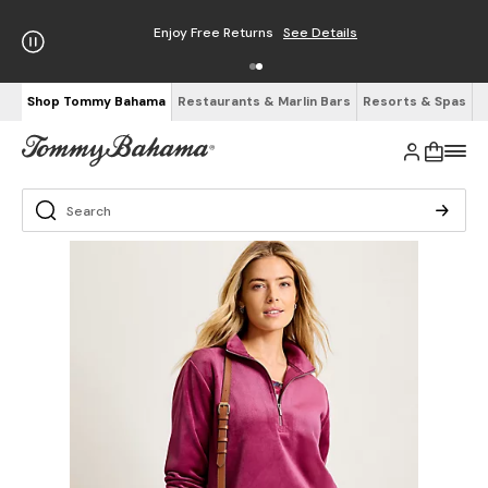
Enjoy Free Returns
See Details
Shop Tommy Bahama
Restaurants & Marlin Bars
Resorts & Spas