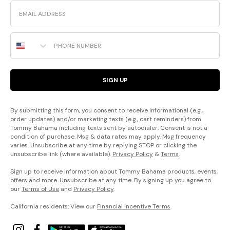
Email
Phone Number
SIGN UP
By submitting this form, you consent to receive informational (e.g.,
order updates) and/or marketing texts (e.g., cart reminders) from
Tommy Bahama including texts sent by autodialer. Consent is not a
condition of purchase. Msg & data rates may apply. Msg frequency
varies. Unsubscribe at any time by replying STOP or clicking the
unsubscribe link (where available).
Privacy Policy
&
Terms
.
Sign up to receive information about Tommy Bahama products, events,
offers and more. Unsubscribe at any time. By signing up you agree to
our
Terms of Use
and
Privacy Policy
.
California residents: View our
Financial Incentive Terms
.