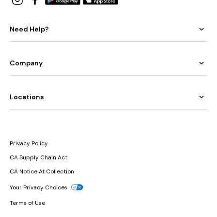
Need Help?
Company
Locations
Privacy Policy
CA Supply Chain Act
CA Notice At Collection
Your Privacy Choices
Terms of Use