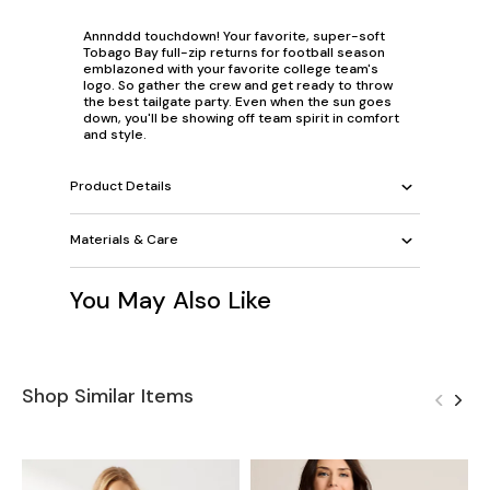
Annnddd touchdown! Your favorite, super-soft
Tobago Bay full-zip returns for football season
emblazoned with your favorite college team's
logo. So gather the crew and get ready to throw
the best tailgate party. Even when the sun goes
down, you'll be showing off team spirit in comfort
and style.
Product Details
Materials & Care
You May Also Like
Shop Similar Items