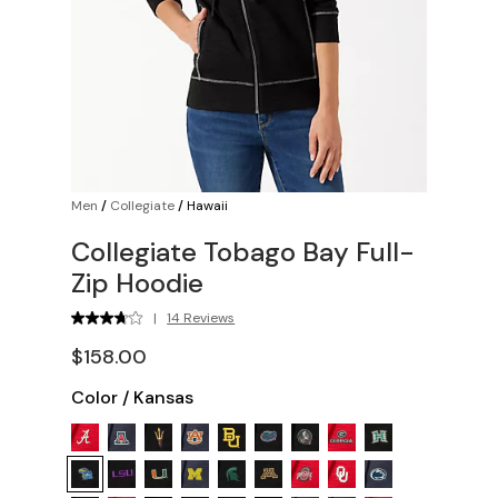
Men
/
Collegiate
/
Hawaii
Collegiate Tobago Bay Full-
Zip Hoodie
|
14 Reviews
$158.00
Color
/
Kansas