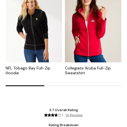
NFL Tobago Bay Full-Zip
Collegiate Aruba Full-Zip
N
Hoodie
Sweatshirt