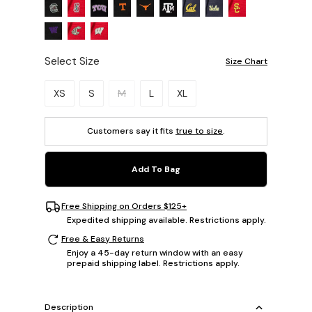
Select Size
Size Chart
Please select a size.
XS
S
M
L
XL
Customers say it fits
true to size
.
Add To Bag
Free Shipping on Orders $125+
Expedited shipping available. Restrictions apply.
Free & Easy Returns
Enjoy a 45-day return window with an easy
prepaid shipping label. Restrictions apply.
Description