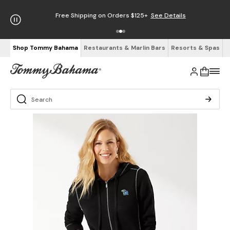
Free Shipping on Orders $125+
See Details
Shop Tommy Bahama
Restaurants & Marlin Bars
Resorts & Spas