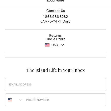
Contact Us
1.866.986.8282
6AM-5PM PT Daily
Returns
Find a Store
USD
The Island Life in Your Inbox
Email
Phone Number