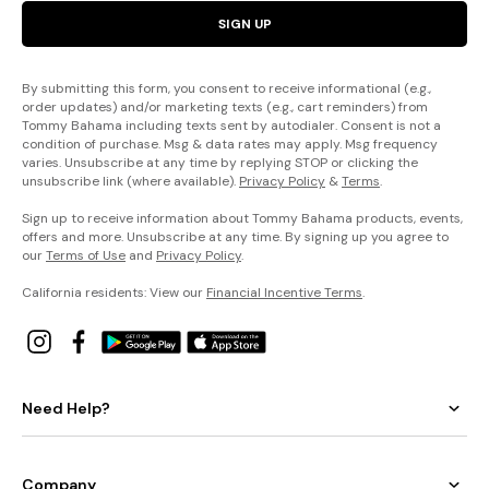
SIGN UP
By submitting this form, you consent to receive informational (e.g.,
order updates) and/or marketing texts (e.g., cart reminders) from
Tommy Bahama including texts sent by autodialer. Consent is not a
condition of purchase. Msg & data rates may apply. Msg frequency
varies. Unsubscribe at any time by replying STOP or clicking the
unsubscribe link (where available).
Privacy Policy
&
Terms
.
Sign up to receive information about Tommy Bahama products, events,
offers and more. Unsubscribe at any time. By signing up you agree to
our
Terms of Use
and
Privacy Policy
.
California residents: View our
Financial Incentive Terms
.
Need Help?
Company