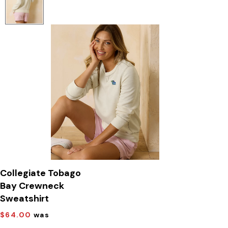
Collegiate Tobago
Bay Crewneck
Sweatshirt
$64.00
was