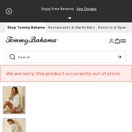
Enjoy Free Returns
See Details
Shop Tommy Bahama
Restaurants & Marlin Bars
Resorts & Spas
We are sorry, this product is currently out of stock.