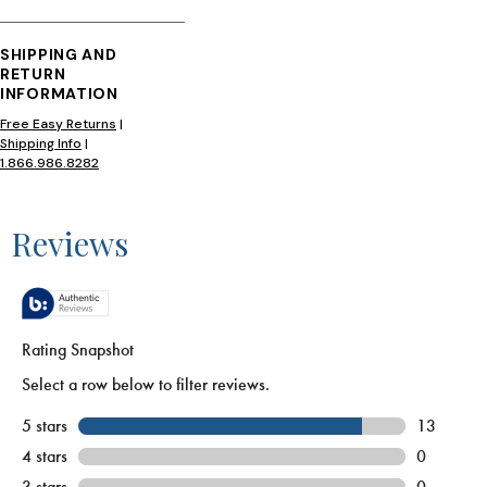
SHIPPING AND
RETURN
INFORMATION
Free Easy Returns
|
Shipping Info
|
1.866.986.8282