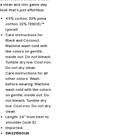
a clean and chic game day
look that's just
effortless
.
45% cotton, 33% pima
cotton, 22% TENCEL™
Lyocell.
Care instructions for
Black and Coconut:
Machine wash cold with
like colors on gentle,
inside out. Do not bleach.
Tumble dry low. Cool iron.
Do not dry clean.
Care instructions for all
other colors: Wash
before wearing. Machine
wash cold with like colors
on gentle, inside out. Do
not bleach. Tumble dry
low. Cool iron. Do not dry
clean.
Length: 24" from hem to
shoulder (size S).
Imported.
SW221580UN