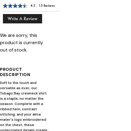
4.5
|
15 Reviews
Write A Review
We are sorry, this
product is currently
out of stock.
PRODUCT
DESCRIPTION
Soft to the touch and
versatile as ever, our
Tobago Bay crewneck shirt
is a staple, no matter the
season. Complete with a
ribbed hem, contrast
stitching, and your alma
mater's logo embroidered
on the chest, these
understated details create