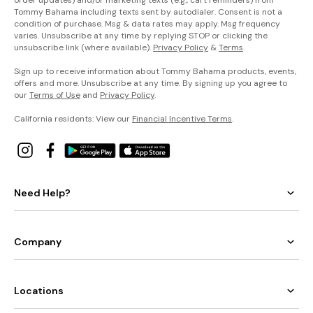
Tommy Bahama including texts sent by autodialer. Consent is not a
condition of purchase. Msg & data rates may apply. Msg frequency
varies. Unsubscribe at any time by replying STOP or clicking the
unsubscribe link (where available).
Privacy Policy
&
Terms
.
Sign up to receive information about Tommy Bahama products, events,
offers and more. Unsubscribe at any time. By signing up you agree to
our
Terms of Use
and
Privacy Policy
.
California residents: View our
Financial Incentive Terms
.
Need Help?
Company
Locations