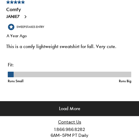
Contact Us
1.866.986.8282
6AM-5PM PT Daily