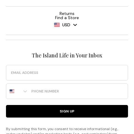
Returns
Find a Store
USD
The Island Life in Your Inbox
Email
Phone Number
SIGN UP
By submitting this form, you consent to receive informational (e.g.,
order updates) and/or marketing texts (e.g., cart reminders) from