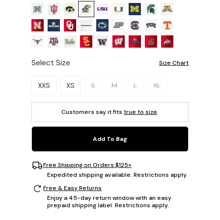
Select Size
Size Chart
Please select a size.
XXS
XS
S
M
L
XL
Customers say it fits
true to size
.
Add To Bag
Free Shipping on Orders $125+
Expedited shipping available. Restrictions apply.
Free & Easy Returns
Enjoy a 45-day return window with an easy
prepaid shipping label. Restrictions apply.