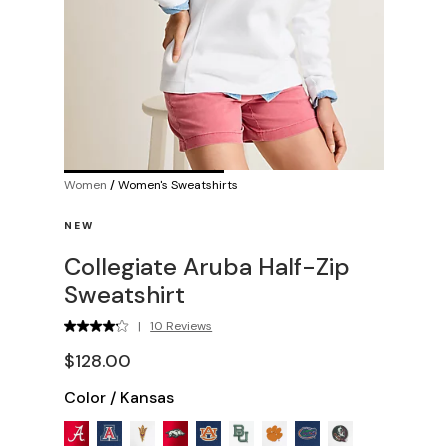
Women
/
Women's Sweatshirts
NEW
Collegiate Aruba Half-Zip
Sweatshirt
|
10 Reviews
$128.00
Color
/
Kansas