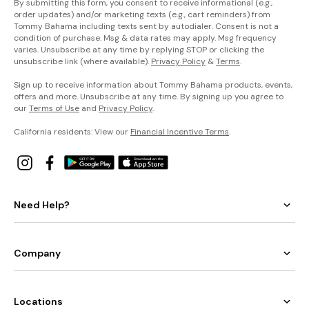
By submitting this form, you consent to receive informational (e.g.,
order updates) and/or marketing texts (e.g., cart reminders) from
Tommy Bahama including texts sent by autodialer. Consent is not a
condition of purchase. Msg & data rates may apply. Msg frequency
varies. Unsubscribe at any time by replying STOP or clicking the
unsubscribe link (where available).
Privacy Policy
&
Terms
.
Sign up to receive information about Tommy Bahama products, events,
offers and more. Unsubscribe at any time. By signing up you agree to
our
Terms of Use
and
Privacy Policy
.
California residents: View our
Financial Incentive Terms
.
Need Help?
Company
Locations