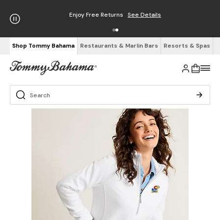
Enjoy Free Returns
See Details
Shop Tommy Bahama
Restaurants & Marlin Bars
Resorts & Spas