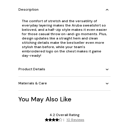
Description
The comfort of stretch and the versatility of
everyday layering makes the Aruba sweatshirt so
beloved, and a half-zip style makes it even easier
for those casual throw on-and-go moments. Plus,
design updates like a straight hem and clean
stitching details make the bestseller even more
stylish than before, while your team's
embroidered logo on the chest makes it game
day-ready!
Product Details
Materials & Care
You May Also Like