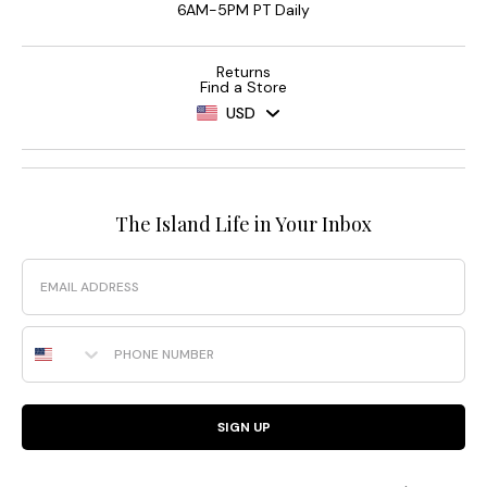
6AM-5PM PT Daily
Returns
Find a Store
USD
The Island Life in Your Inbox
Email
Phone Number
SIGN UP