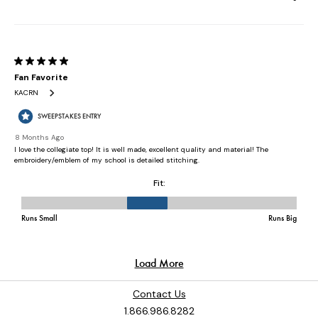
Contact Us
1.866.986.8282