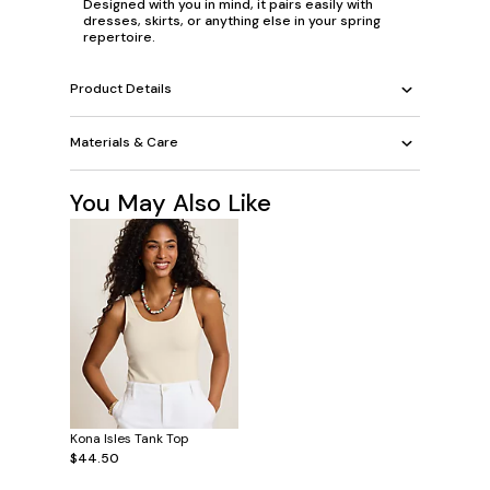
Designed with you in mind, it pairs easily with
dresses, skirts, or anything else in your spring
repertoire.
Product Details
Materials & Care
You May Also Like
Kona Isles Tank Top
$44.50