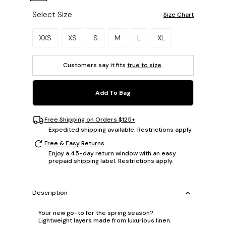
Select Size
Size Chart
Please select a size.
XXS
XS
S
M
L
XL
Customers say it fits
true to size
.
Add To Bag
Free Shipping on Orders $125+
Expedited shipping available. Restrictions apply.
Free & Easy Returns
Enjoy a 45-day return window with an easy
prepaid shipping label. Restrictions apply.
Description
Your new go-to for the spring season?
Lightweight layers made from luxurious linen.