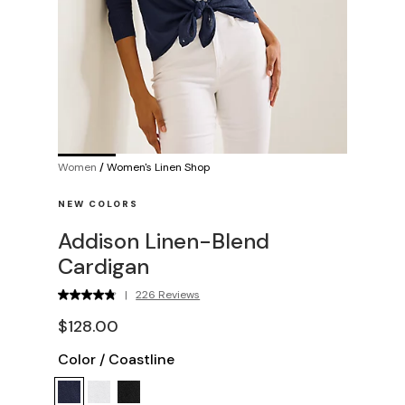
Women
/
Women's Linen Shop
NEW COLORS
Addison Linen-Blend
Cardigan
|
226 Reviews
$128.00
Color
/
Coastline