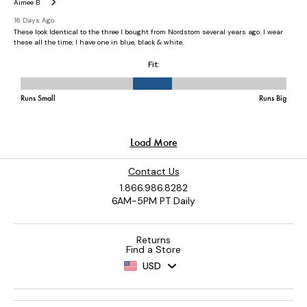
Contact Us
1.866.986.8282
6AM-5PM PT Daily
Returns
Find a Store
USD