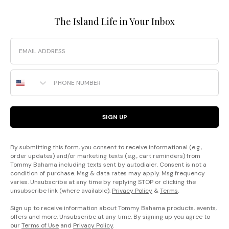
The Island Life in Your Inbox
Email
Phone Number
SIGN UP
By submitting this form, you consent to receive informational (e.g.,
order updates) and/or marketing texts (e.g., cart reminders) from
Tommy Bahama including texts sent by autodialer. Consent is not a
condition of purchase. Msg & data rates may apply. Msg frequency
varies. Unsubscribe at any time by replying STOP or clicking the
unsubscribe link (where available).
Privacy Policy
&
Terms
.
Sign up to receive information about Tommy Bahama products, events,
offers and more. Unsubscribe at any time. By signing up you agree to
our
Terms of Use
and
Privacy Policy
.