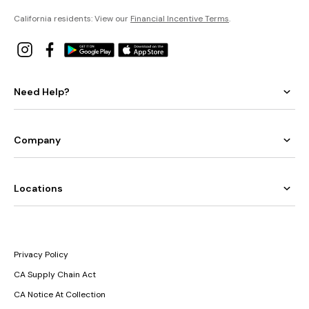
California residents: View our
Financial Incentive Terms
.
Need Help?
Company
Locations
Privacy Policy
CA Supply Chain Act
CA Notice At Collection