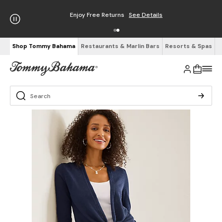
Enjoy Free Returns
See Details
Shop Tommy Bahama
Restaurants & Marlin Bars
Resorts & Spas