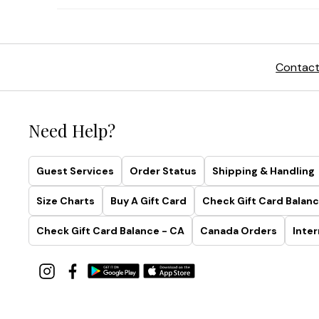
Contact
Need Help?
Guest Services
Order Status
Shipping & Handling
Size Charts
Buy A Gift Card
Check Gift Card Balanc
Check Gift Card Balance - CA
Canada Orders
Inter