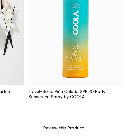
Parfum
Travel-Sized Piña Colada SPF 30 Body
Sunscreen Spray by COOLA