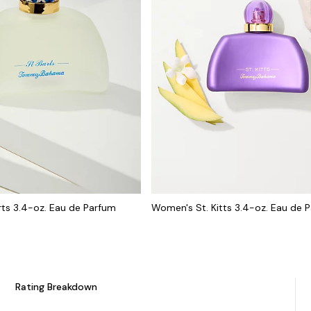
ts 3.4-oz. Eau de Parfum
Women's St. Kitts 3.4-oz. Eau de 