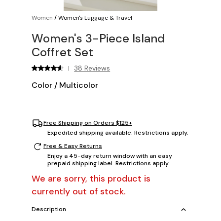
Women
/
Women's Luggage & Travel
Women's 3-Piece Island
Coffret Set
38 Reviews
|
Color
/
Multicolor
Free Shipping on Orders $125+
Expedited shipping available. Restrictions apply.
Free & Easy Returns
Enjoy a 45-day return window with an easy
prepaid shipping label. Restrictions apply.
We are sorry, this product is
currently out of stock.
Description