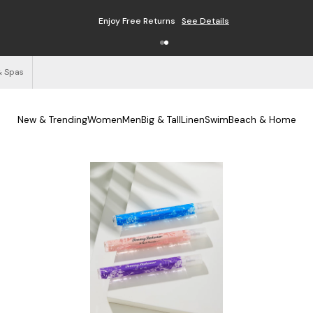
Enjoy Free Returns
See Details
& Spas
New & Trending
Women
Men
Big & Tall
Linen
Swim
Beach & Home