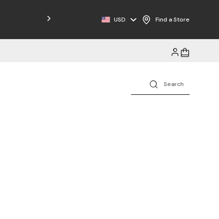
Free Shipping on Orders $125+
USD
Find a Store