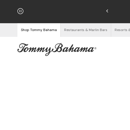
hipping on Orders $125+
See Details
Shop Tommy Bahama
Restaurants & Marlin Bars
Resorts 