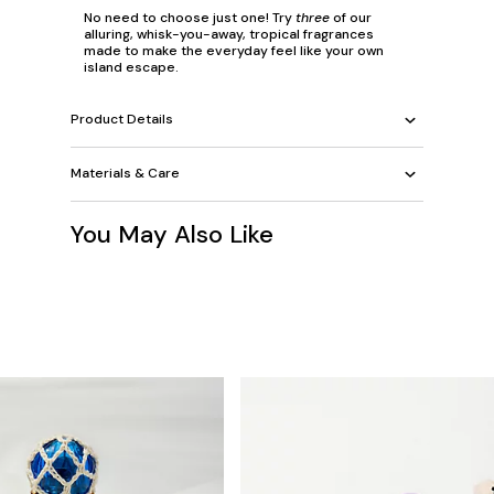
No need to choose just one! Try
three
of our
alluring, whisk-you-away, tropical fragrances
made to make the everyday feel like your own
island escape.
Product Details
Materials & Care
You May Also Like