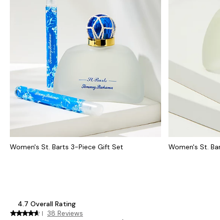
Women's St. Barts 3-Piece Gift Set
Women's St. Bar