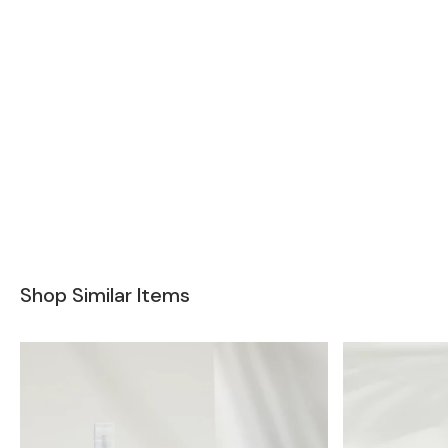
Shop Similar Items