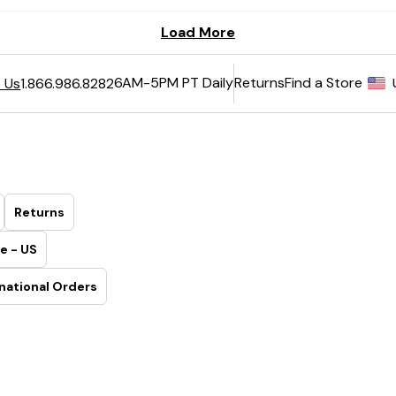
6AM-5PM PT Daily
Returns
Find a Store
 Us
1.866.986.8282
Returns
e - US
national Orders