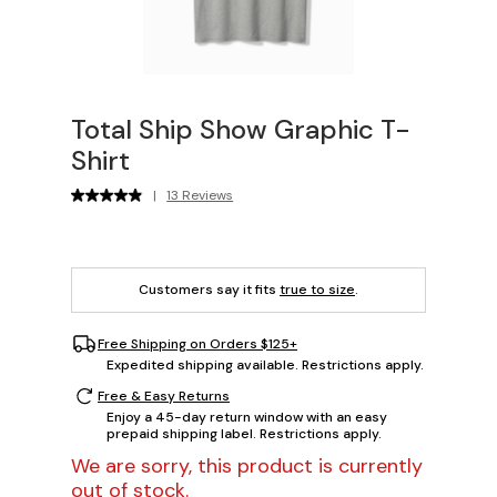
Total Ship Show Graphic T-
Shirt
|
13 Reviews
Customers say it fits
true to size
.
Free Shipping on Orders $125+
Expedited shipping available. Restrictions apply.
Free & Easy Returns
Enjoy a 45-day return window with an easy
prepaid shipping label. Restrictions apply.
We are sorry, this product is currently
out of stock.