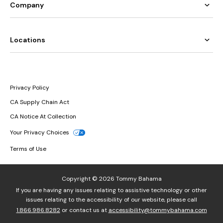
Company
Locations
Privacy Policy
CA Supply Chain Act
CA Notice At Collection
Your Privacy Choices
Terms of Use
Copyright © 2026 Tommy Bahama
If you are having any issues relating to assistive technology or other
issues relating to the accessibility of our website, please call
1.866.986.8282
or contact us at
accessibility@tommybahama.com