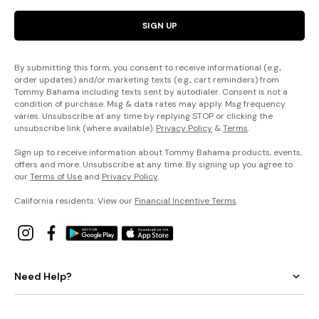
SIGN UP
By submitting this form, you consent to receive informational (e.g.,
order updates) and/or marketing texts (e.g., cart reminders) from
Tommy Bahama including texts sent by autodialer. Consent is not a
condition of purchase. Msg & data rates may apply. Msg frequency
varies. Unsubscribe at any time by replying STOP or clicking the
unsubscribe link (where available).
Privacy Policy
&
Terms
.
Sign up to receive information about Tommy Bahama products, events,
offers and more. Unsubscribe at any time. By signing up you agree to
our
Terms of Use
and
Privacy Policy
.
California residents: View our
Financial Incentive Terms
.
Need Help?