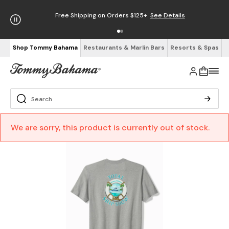
Free Shipping on Orders $125+
See Details
Shop Tommy Bahama
Restaurants & Marlin Bars
Resorts & Spas
We are sorry, this product is currently out of stock.