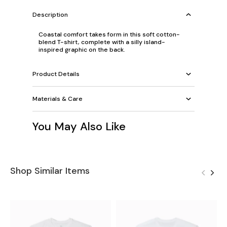
Description
Coastal comfort takes form in this soft cotton-
blend T-shirt, complete with a silly island-
inspired graphic on the back.
Product Details
Materials & Care
You May Also Like
Shop Similar Items