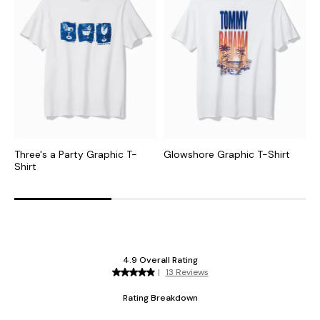
Three's a Party Graphic T-
Glowshore Graphic T-Shirt
T
Shirt
G