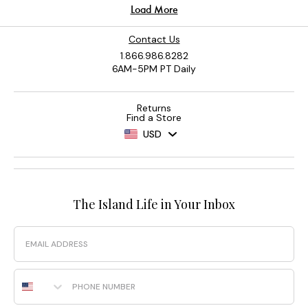
Contact Us
1.866.986.8282
6AM-5PM PT Daily
Returns
Find a Store
USD
The Island Life in Your Inbox
Email
Phone Number