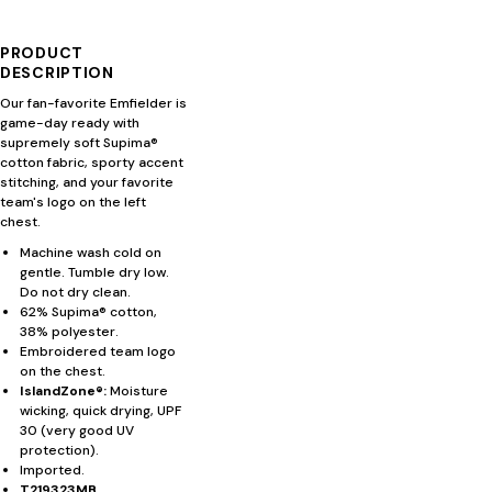
PRODUCT
DESCRIPTION
Our fan-favorite Emfielder is
game-day ready with
supremely soft Supima®
cotton fabric, sporty accent
stitching, and your favorite
team's logo on the left
chest.
Machine wash cold on
gentle. Tumble dry low.
Do not dry clean.
62% Supima® cotton,
38% polyester.
Embroidered team logo
on the chest.
IslandZone®:
Moisture
wicking, quick drying, UPF
30 (very good UV
protection).
Imported.
T219323MB