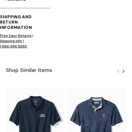
SHIPPING AND
RETURN
INFORMATION
Free Easy Returns
|
Shipping Info
|
1.866.986.8282
Shop Similar Items