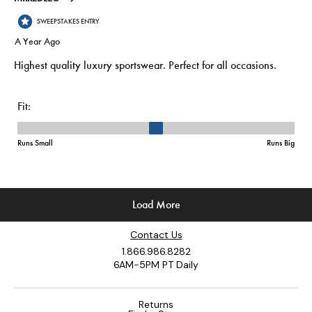
Contact Us
1.866.986.8282
6AM-5PM PT Daily
Returns