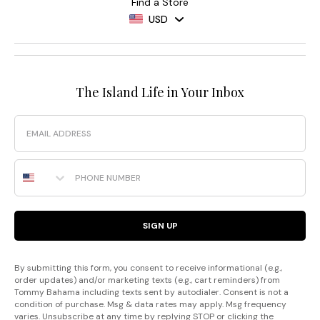
Find a Store
USD
The Island Life in Your Inbox
Email
Phone Number
SIGN UP
By submitting this form, you consent to receive informational (e.g.,
order updates) and/or marketing texts (e.g., cart reminders) from
Tommy Bahama including texts sent by autodialer. Consent is not a
condition of purchase. Msg & data rates may apply. Msg frequency
varies. Unsubscribe at any time by replying STOP or clicking the