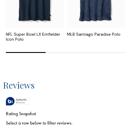
NFL Super Bowl LX Emfielder
MLB Santiago Paradise Polo
C
Icon Polo
I