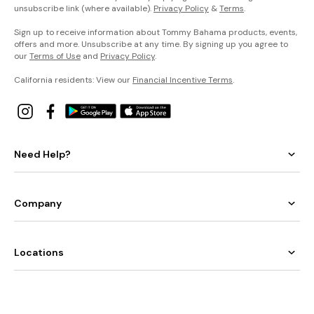
unsubscribe link (where available).
Privacy Policy
&
Terms
.
Sign up to receive information about Tommy Bahama products, events,
offers and more. Unsubscribe at any time. By signing up you agree to
our
Terms of Use
and
Privacy Policy
.
California residents: View our
Financial Incentive Terms
.
Need Help?
Company
Locations