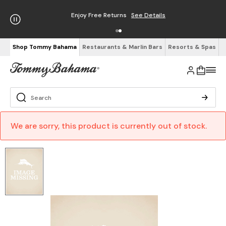
Enjoy Free Returns
See Details
Shop Tommy Bahama
Restaurants & Marlin Bars
Resorts & Spas
We are sorry, this product is currently out of stock.