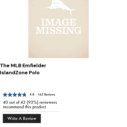
The MLB Emfielder
IslandZone Polo
4.8
|
165 Reviews
40 out of 43 (93%) reviewers
recommend this product
Write A Review