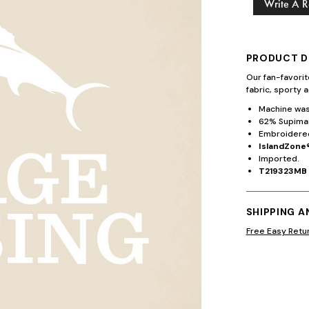
Write A 
PRODUCT D
Our fan-favori
fabric, sporty a
Machine wash
62% Supima®
Embroidered
IslandZone®
Imported.
T219323MB
SHIPPING 
Free Easy Retu