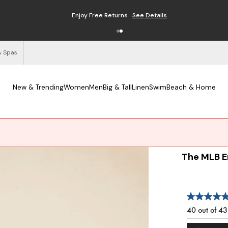
Enjoy Free Returns
See Details
& Spas
New & Trending
Women
Men
Big & Tall
Linen
Swim
Beach & Home
The MLB E
40 out of 4