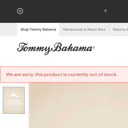
hipping on Orders $125+
See Details
Shop Tommy Bahama
Restaurants & Marlin Bars
Resorts 
We are sorry, this product is currently out of stock.