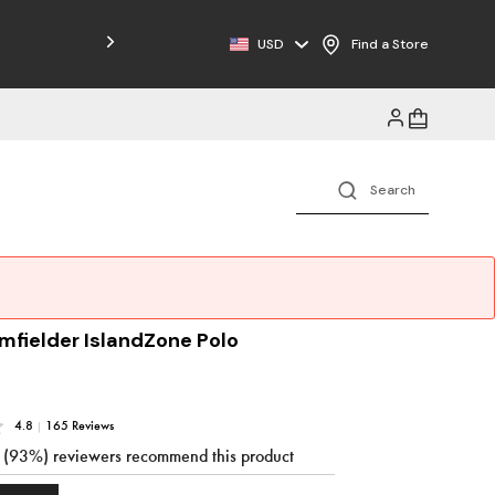
Free Shipping on Orders $125+
USD
Find a Store
mfielder IslandZone Polo
4.8
|
165 Reviews
3 (93%) reviewers recommend this product