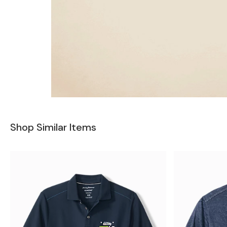
Shop Similar Items