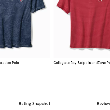
aradise Polo
Collegiate Bay Stripe IslandZone P