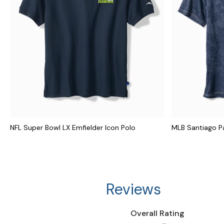
NFL Super Bowl LX Emfielder Icon Polo
MLB Santiago P