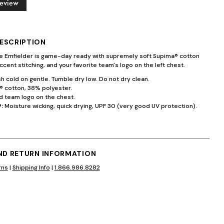
Review
ESCRIPTION
te Emfielder is game-day ready with supremely soft Supima® cotton
ccent stitching, and your favorite team's logo on the left chest.
 cold on gentle. Tumble dry low. Do not dry clean.
 cotton, 38% polyester.
 team logo on the chest.
:
Moisture wicking, quick drying, UPF 30 (very good UV protection).
AND RETURN INFORMATION
rns
|
Shipping Info
|
1.866.986.8282