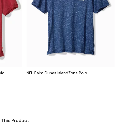
olo
NFL Palm Dunes IslandZone Polo