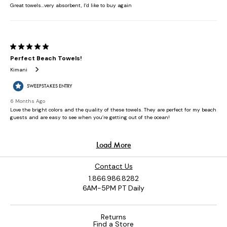
Contact Us
1.866.986.8282
6AM-5PM PT Daily
Returns
Find a Store