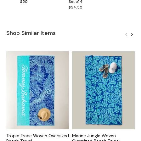
$50
Set of 4
$54.50
Shop Similar Items
Tropic Trace Woven Oversized
Marine Jungle Woven
S