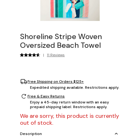
Shoreline Stripe Woven
Oversized Beach Towel
|
11 Reviews
Free Shipping on Orders $125+
Expedited shipping available. Restrictions apply.
Free & Easy Returns
Enjoy a 45-day return window with an easy
prepaid shipping label. Restrictions apply.
We are sorry, this product is currently
out of stock.
Description