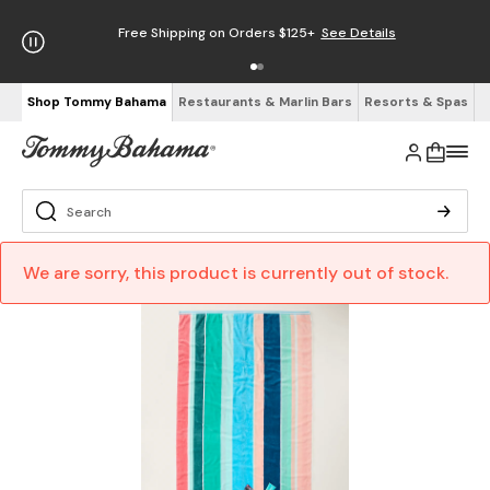
Free Shipping on Orders $125+
See Details
Shop Tommy Bahama
Restaurants & Marlin Bars
Resorts & Spas
We are sorry, this product is currently out of stock.