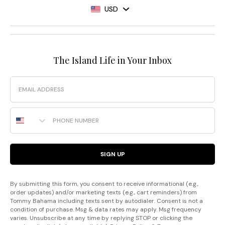
USD
The Island Life in Your Inbox
Email
Phone Number
SIGN UP
By submitting this form, you consent to receive informational (e.g.,
order updates) and/or marketing texts (e.g., cart reminders) from
Tommy Bahama including texts sent by autodialer. Consent is not a
condition of purchase. Msg & data rates may apply. Msg frequency
varies. Unsubscribe at any time by replying STOP or clicking the