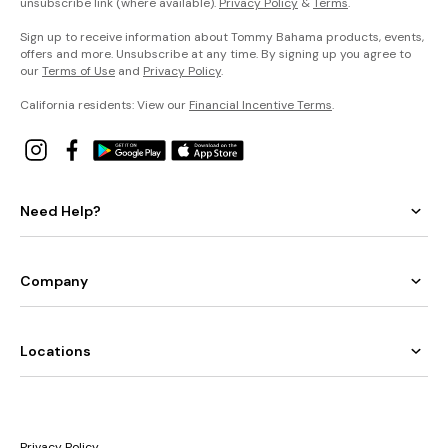
unsubscribe link (where available).
Privacy Policy
&
Terms
.
Sign up to receive information about Tommy Bahama products, events,
offers and more. Unsubscribe at any time. By signing up you agree to
our
Terms of Use
and
Privacy Policy
.
California residents: View our
Financial Incentive Terms
.
Need Help?
Company
Locations
Privacy Policy