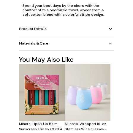
Spend your best days by the shore with the
comfort of this oversized towel, woven from a
soft cotton blend with a colorful stripe design.
Product Details
Materials & Care
You May Also Like
Mineral Liplux Lip Balm
Silicone-Wrapped 16-oz.
Sunscreen Trio by COOLA
Stemless Wine Glasses -