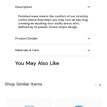
Description
Polished ease meets the comfort of our stretchy
cotton blend that helps you stay cool all day long,
creating an anything-but-stuffy dress shirt,
defined by its pastel-toned stripe design.
Product Details
Materials & Care
You May Also Like
Shop Similar Items