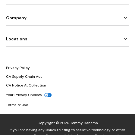
Company
Locations
Privacy Policy
CA Supply Chain Act
CA Notice At Collection
Your Privacy Choices
Terms of Use
Copyright © 2026 Tommy Bahama
If you are having any issues relating to assistive technology or other