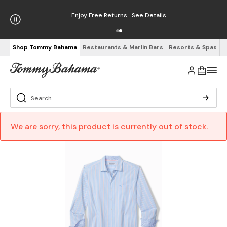
Enjoy Free Returns
See Details
Shop Tommy Bahama
Restaurants & Marlin Bars
Resorts & Spas
We are sorry, this product is currently out of stock.