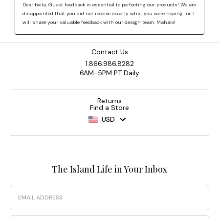
Contact Us
1.866.986.8282
6AM-5PM PT Daily
Returns
Find a Store
USD
The Island Life in Your Inbox
Email
Phone Number