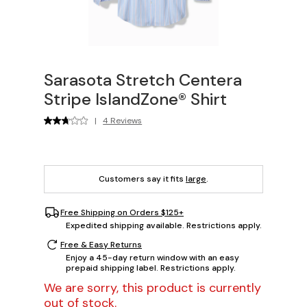
Sarasota Stretch Centera
Stripe IslandZone® Shirt
|
4 Reviews
Customers say it fits
large
.
Free Shipping on Orders $125+
Expedited shipping available. Restrictions apply.
Free & Easy Returns
Enjoy a 45-day return window with an easy
prepaid shipping label. Restrictions apply.
We are sorry, this product is currently
out of stock.