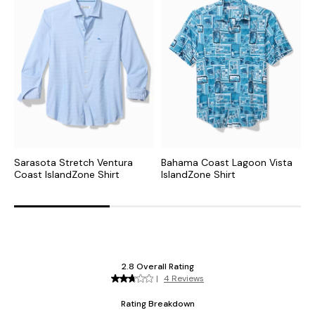
Sarasota Stretch Ventura
Bahama Coast Lagoon Vista
B
Coast IslandZone Shirt
IslandZone Shirt
I