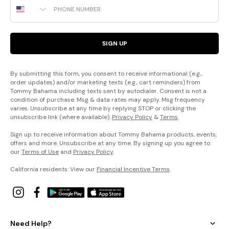
SIGN UP
By submitting this form, you consent to receive informational (e.g.,
order updates) and/or marketing texts (e.g., cart reminders) from
Tommy Bahama including texts sent by autodialer. Consent is not a
condition of purchase. Msg & data rates may apply. Msg frequency
varies. Unsubscribe at any time by replying STOP or clicking the
unsubscribe link (where available).
Privacy Policy
&
Terms
.
Sign up to receive information about Tommy Bahama products, events,
offers and more. Unsubscribe at any time. By signing up you agree to
our
Terms of Use
and
Privacy Policy
.
California residents: View our
Financial Incentive Terms
.
Need Help?