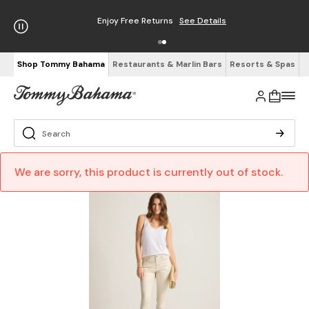
Enjoy Free Returns
See Details
Shop Tommy Bahama
Restaurants & Marlin Bars
Resorts & Spas
We are sorry, this product is currently out of stock.