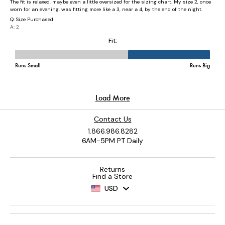
Contact Us
1.866.986.8282
6AM-5PM PT Daily
Returns
Find a Store
USD