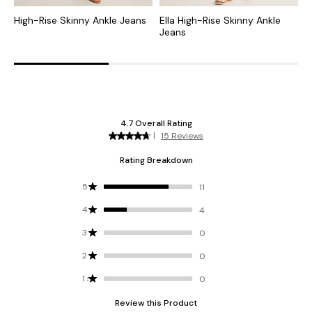
High-Rise Skinny Ankle Jeans
Ella High-Rise Skinny Ankle
H
Jeans
L