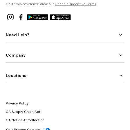
California residents: View our
Financial Incentive Terms
.
Need Help?
Company
Locations
Privacy Policy
CA Supply Chain Act
CA Notice At Collection
Your Privacy Choices