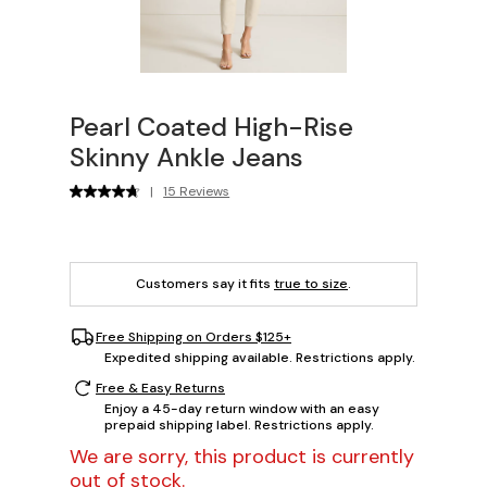
Pearl Coated High-Rise
Skinny Ankle Jeans
|
15 Reviews
Customers say it fits
true to size
.
Free Shipping on Orders $125+
Expedited shipping available. Restrictions apply.
Free & Easy Returns
Enjoy a 45-day return window with an easy
prepaid shipping label. Restrictions apply.
We are sorry, this product is currently
out of stock.