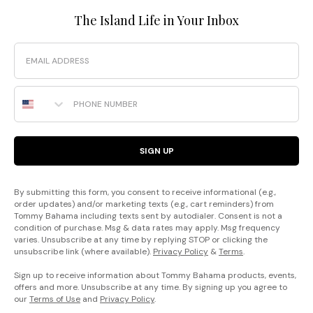
The Island Life in Your Inbox
Email
Phone Number
SIGN UP
By submitting this form, you consent to receive informational (e.g.,
order updates) and/or marketing texts (e.g., cart reminders) from
Tommy Bahama including texts sent by autodialer. Consent is not a
condition of purchase. Msg & data rates may apply. Msg frequency
varies. Unsubscribe at any time by replying STOP or clicking the
unsubscribe link (where available).
Privacy Policy
&
Terms
.
Sign up to receive information about Tommy Bahama products, events,
offers and more. Unsubscribe at any time. By signing up you agree to
our
Terms of Use
and
Privacy Policy
.