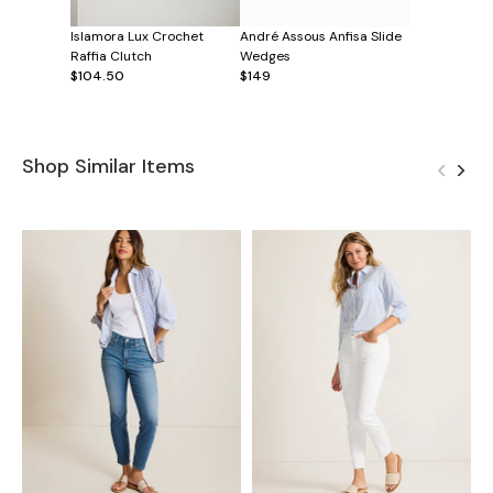
Islamora Lux Crochet
André Assous Anfisa Slide
Raffia Clutch
Wedges
$104.50
$149
Shop Similar Items