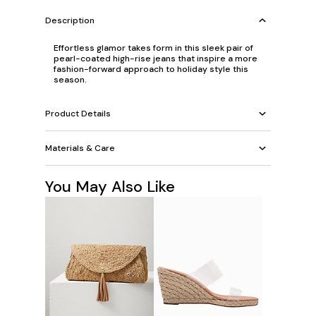
Description
Effortless glamor takes form in this sleek pair of
pearl-coated high-rise jeans that inspire a more
fashion-forward approach to holiday style this
season.
Product Details
Materials & Care
You May Also Like