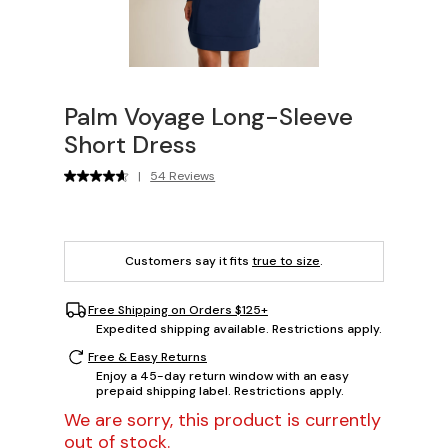
Palm Voyage Long-Sleeve
Short Dress
|
54 Reviews
Customers say it fits
true to size
.
Free Shipping on Orders $125+
Expedited shipping available. Restrictions apply.
Free & Easy Returns
Enjoy a 45-day return window with an easy
prepaid shipping label. Restrictions apply.
We are sorry, this product is currently
out of stock.