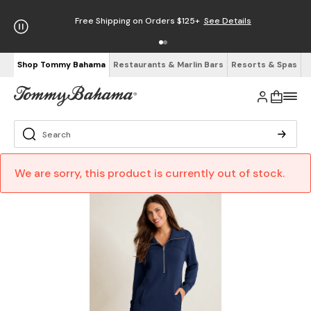
Free Shipping on Orders $125+
See Details
Shop Tommy Bahama
Restaurants & Marlin Bars
Resorts & Spas
We are sorry, this product is currently out of stock.