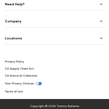
Need Help?
Company
Locations
Privacy Policy
CA Supply Chain Act
CA Notice At Collection
Your Privacy Choices
Terms of Use
Copyright © 2026 Tommy Bahama