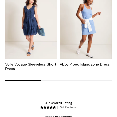
Voile Voyage Sleeveless Short
Abby Piped IslandZone Dress
A
Dress
I