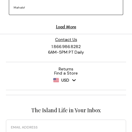
Contact Us
1.866.986.8282
6AM-5PM PT Daily
Returns
Find a Store
USD
The Island Life in Your Inbox
Email