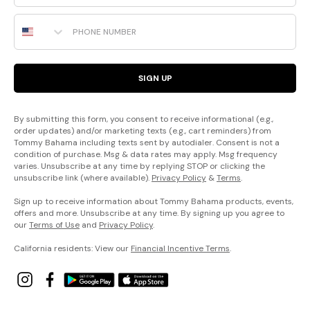
Phone Number
SIGN UP
By submitting this form, you consent to receive informational (e.g.,
order updates) and/or marketing texts (e.g., cart reminders) from
Tommy Bahama including texts sent by autodialer. Consent is not a
condition of purchase. Msg & data rates may apply. Msg frequency
varies. Unsubscribe at any time by replying STOP or clicking the
unsubscribe link (where available).
Privacy Policy
&
Terms
.
Sign up to receive information about Tommy Bahama products, events,
offers and more. Unsubscribe at any time. By signing up you agree to
our
Terms of Use
and
Privacy Policy
.
California residents: View our
Financial Incentive Terms
.