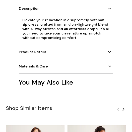
Description
Elevate your relaxation in a supremely soft half-
zip dress, crafted from an ultra-lightweight blend
with 4-way stretch and an effortless drape. It's all
you need to take your travel attire up a notch
without compromising comfort.
Product Details
Materials & Care
You May Also Like
Shop Similar Items