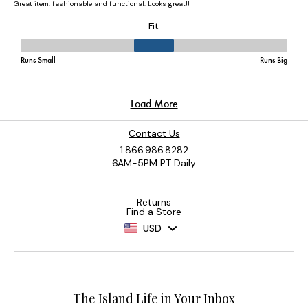
Contact Us
1.866.986.8282
6AM-5PM PT Daily
Returns
Find a Store
USD
The Island Life in Your Inbox