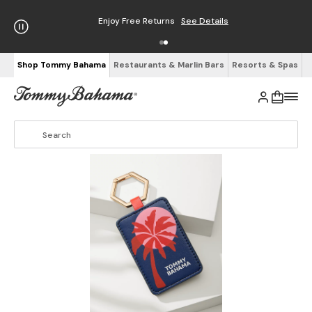
Enjoy Free Returns
See Details
Shop Tommy Bahama
Restaurants & Marlin Bars
Resorts & Spas