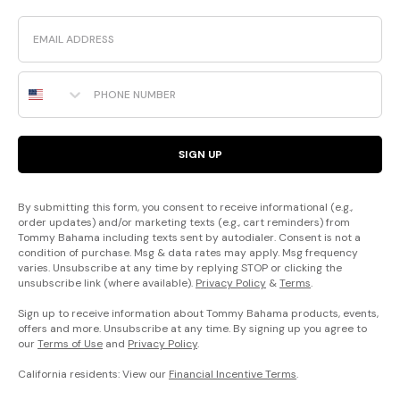
Email
Phone Number
SIGN UP
By submitting this form, you consent to receive informational (e.g.,
order updates) and/or marketing texts (e.g., cart reminders) from
Tommy Bahama including texts sent by autodialer. Consent is not a
condition of purchase. Msg & data rates may apply. Msg frequency
varies. Unsubscribe at any time by replying STOP or clicking the
unsubscribe link (where available).
Privacy Policy
&
Terms
.
Sign up to receive information about Tommy Bahama products, events,
offers and more. Unsubscribe at any time. By signing up you agree to
our
Terms of Use
and
Privacy Policy
.
California residents: View our
Financial Incentive Terms
.