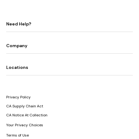
Need Help?
Company
Locations
Privacy Policy
CA Supply Chain Act
CA Notice At Collection
Your Privacy Choices
Terms of Use