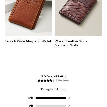
Crunch Wide Magnetic Wallet
Woven Leather Wide
P
Magnetic Wallet
C