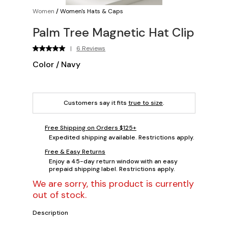
Women
/
Women's Hats & Caps
Palm Tree Magnetic Hat Clip
|
6 Reviews
Color
/
Navy
Customers say it fits
true to size
.
Free Shipping on Orders $125+
Expedited shipping available. Restrictions apply.
Free & Easy Returns
Enjoy a 45-day return window with an easy
prepaid shipping label. Restrictions apply.
We are sorry, this product is currently
out of stock.
Description