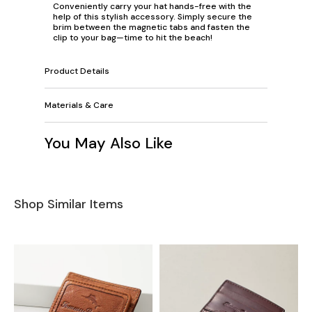
Conveniently carry your hat hands-free with the
help of this stylish accessory. Simply secure the
brim between the magnetic tabs and fasten the
clip to your bag—time to hit the beach!
Product Details
Materials & Care
You May Also Like
Shop Similar Items