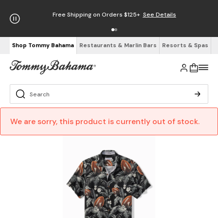
Free Shipping on Orders $125+
See Details
Shop Tommy Bahama
Restaurants & Marlin Bars
Resorts & Spas
We are sorry, this product is currently out of stock.