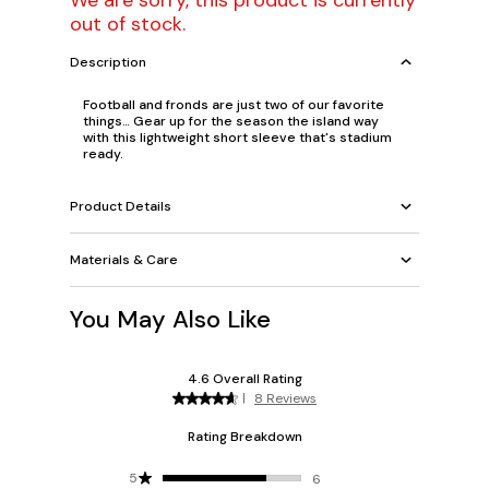
We are sorry, this product is currently
out of stock.
Description
Football and fronds are just two of our favorite
things… Gear up for the season the island way
with this lightweight short sleeve that's stadium
ready.
Product Details
Materials & Care
You May Also Like