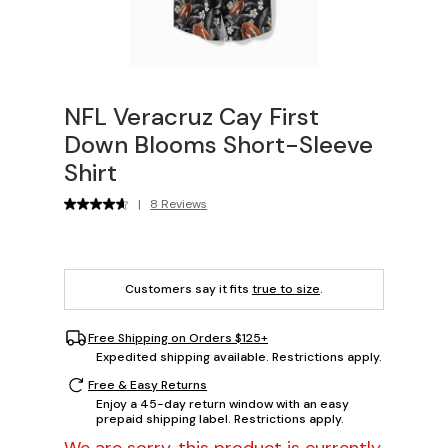
NFL Veracruz Cay First
Down Blooms Short-Sleeve
Shirt
|
8 Reviews
Customers say it fits
true to size
.
Free Shipping on Orders $125+
Expedited shipping available. Restrictions apply.
Free & Easy Returns
Enjoy a 45-day return window with an easy
prepaid shipping label. Restrictions apply.