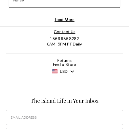
Contact Us
1.866.986.8282
6AM-5PM PT Daily
Returns
Find a Store
USD
The Island Life in Your Inbox
Email