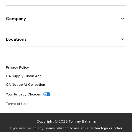
Company
Locations
Privacy Policy
CA Supply Chain Act
CA Notice At Collection
Your Privacy Choices
Terms of Use
Copyright © 2026 Tommy Bahama
If you are having any issues relating to assistive technology or other