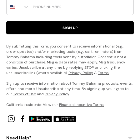
Phone Number
SIGN UP
By submitting this form, you consent to receive informational (e.g.,
order updates) and/or marketing texts (e.g., cart reminders) from
Tommy Bahama including texts sent by autodialer. Consent is not a
condition of purchase. Msg & data rates may apply. Msg frequency
varies. Unsubscribe at any time by replying STOP or clicking the
unsubscribe link (where available).
Privacy Policy
&
Terms
.
Sign up to receive information about Tommy Bahama products, events,
offers and more. Unsubscribe at any time. By signing up you agree to
our
Terms of Use
and
Privacy Policy
.
California residents: View our
Financial Incentive Terms
.
Need Help?