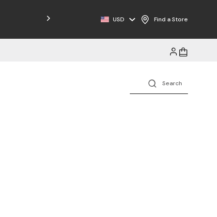
Free Shipping on Orders $125+
USD
Find a Store