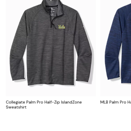
Collegiate Palm Pro Half-Zip IslandZone
MLB Palm Pro Ha
Sweatshirt