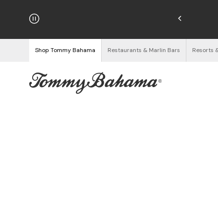
hipping on Orders $125+
See Details
Shop Tommy Bahama
Restaurants & Marlin Bars
Resorts 