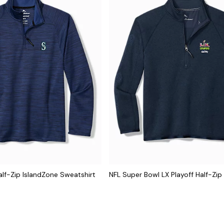
lf-Zip IslandZone Sweatshirt
NFL Super Bowl LX Playoff Half-Zip