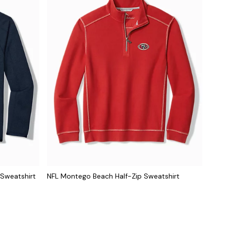
 Sweatshirt
NFL Montego Beach Half-Zip Sweatshirt