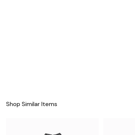
Shop Similar Items