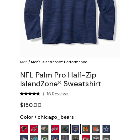
Men
/
Men's IslandZone® Performance
NFL Palm Pro Half-Zip
IslandZone® Sweatshirt
15 Reviews
|
$150.00
Color
/
chicago_bears