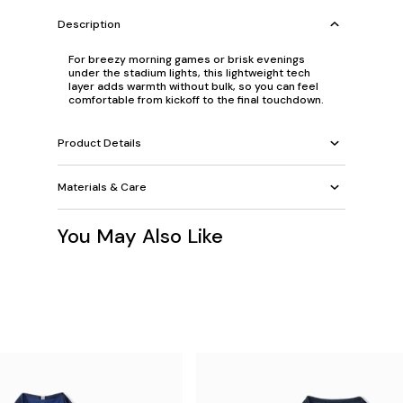
Description
For breezy morning games or brisk evenings
under the stadium lights, this lightweight tech
layer adds warmth without bulk, so you can feel
comfortable from kickoff to the final touchdown.
Product Details
Materials & Care
You May Also Like