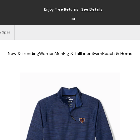
Enjoy Free Returns
See Details
& Spas
New & Trending
Women
Men
Big & Tall
Linen
Swim
Beach & Home