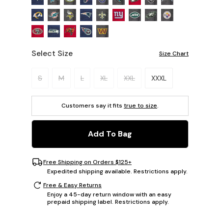
Select Size
Size Chart
Please select a size.
S
M
L
XL
XXL
XXXL
Customers say it fits
true to size
.
Add To Bag
Free Shipping on Orders $125+
Expedited shipping available. Restrictions apply.
Free & Easy Returns
Enjoy a 45-day return window with an easy
prepaid shipping label. Restrictions apply.