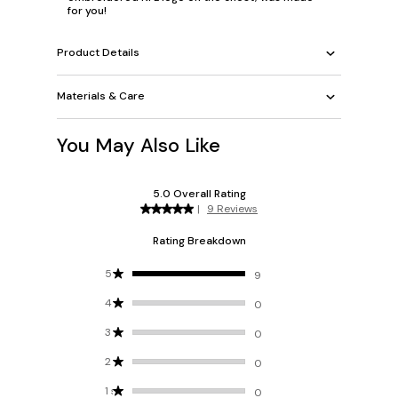
for you!
Product Details
Materials & Care
You May Also Like