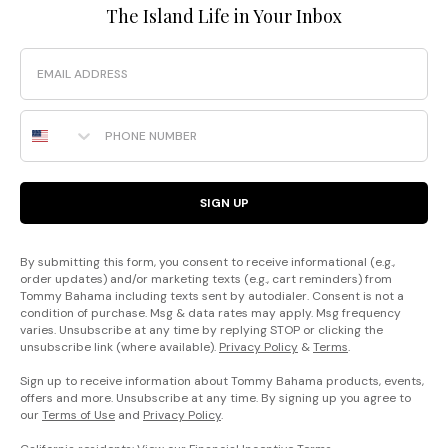
The Island Life in Your Inbox
Email
Phone Number
SIGN UP
By submitting this form, you consent to receive informational (e.g.,
order updates) and/or marketing texts (e.g., cart reminders) from
Tommy Bahama including texts sent by autodialer. Consent is not a
condition of purchase. Msg & data rates may apply. Msg frequency
varies. Unsubscribe at any time by replying STOP or clicking the
unsubscribe link (where available).
Privacy Policy
&
Terms
.
Sign up to receive information about Tommy Bahama products, events,
offers and more. Unsubscribe at any time. By signing up you agree to
our
Terms of Use
and
Privacy Policy
.