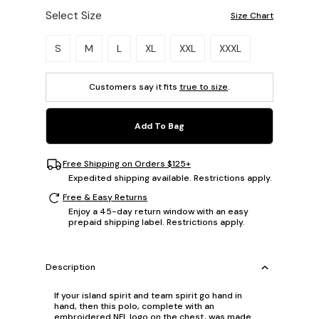
Select Size
Size Chart
Please select a size.
S
M
L
XL
XXL
XXXL
Customers say it fits
true to size
.
Add To Bag
Free Shipping on Orders $125+
Expedited shipping available. Restrictions apply.
Free & Easy Returns
Enjoy a 45-day return window with an easy
prepaid shipping label. Restrictions apply.
Description
If your island spirit and team spirit go hand in
hand, then this polo, complete with an
embroidered NFL logo on the chest, was made