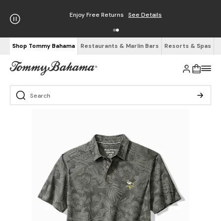
Enjoy Free Returns
See Details
Shop Tommy Bahama
Restaurants & Marlin Bars
Resorts & Spas