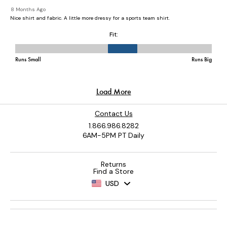
Contact Us
1.866.986.8282
6AM-5PM PT Daily
Returns
Find a Store
USD