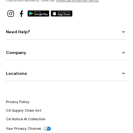
California residents: View our
Financial Incentive Terms
.
Need Help?
Company
Locations
Privacy Policy
CA Supply Chain Act
CA Notice At Collection
Your Privacy Choices