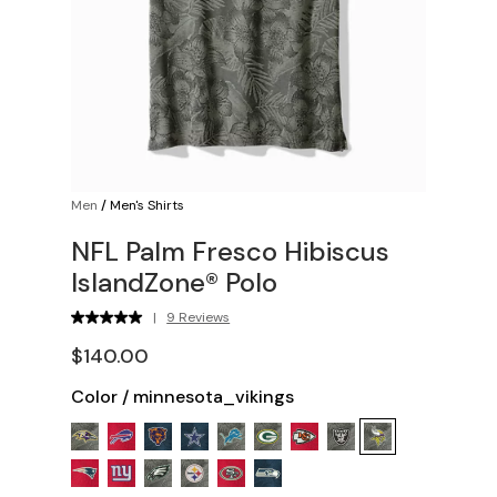
Men
/
Men's Shirts
NFL Palm Fresco Hibiscus
IslandZone® Polo
|
9 Reviews
$140.00
Color
/
minnesota_vikings