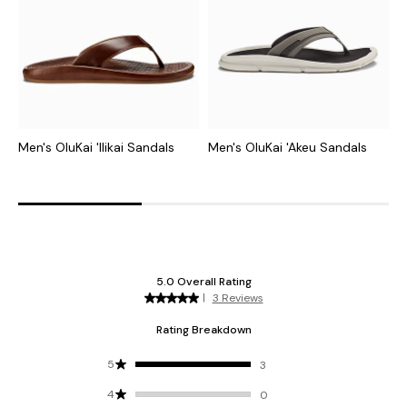
Men's OluKai 'Ilikai Sandals
Men's OluKai 'Akeu Sandals
M
S