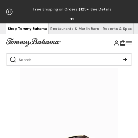
Free Shipping on Orders $125+
See Details
Shop Tommy Bahama
Restaurants & Marlin Bars
Resorts & Spas