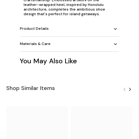
leather-wrapped heel, inspired by Honolulu
architecture, completes the ambitious shoe
design that's perfect for island getaways.
Product Details
Materials & Care
You May Also Like
Shop Similar Items