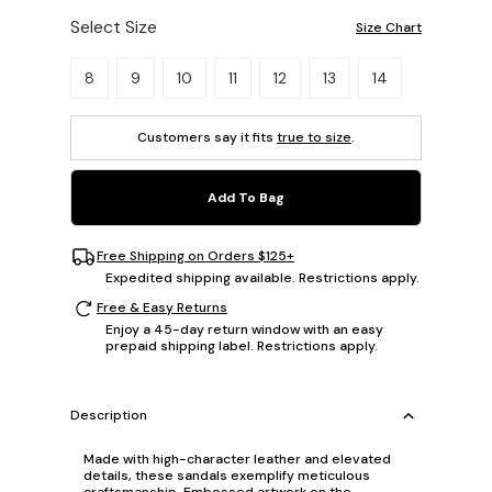
Select Size
Size Chart
Please select a size.
8
9
10
11
12
13
14
Customers say it fits
true to size
.
Add To Bag
Free Shipping on Orders $125+
Expedited shipping available. Restrictions apply.
Free & Easy Returns
Enjoy a 45-day return window with an easy
prepaid shipping label. Restrictions apply.
Description
Made with high-character leather and elevated
details, these sandals exemplify meticulous
craftsmanship. Embossed artwork on the