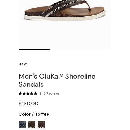
NEW
Men's OluKai® Shoreline
Sandals
|
3 Reviews
$130.00
Color
/
Toffee