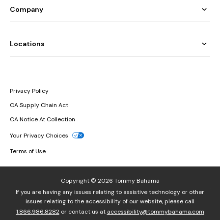
Company
Locations
Privacy Policy
CA Supply Chain Act
CA Notice At Collection
Your Privacy Choices
Terms of Use
Copyright © 2026 Tommy Bahama
If you are having any issues relating to assistive technology or other
issues relating to the accessibility of our website, please call
1.866.986.8282
or contact us at
accessibility@tommybahama.com