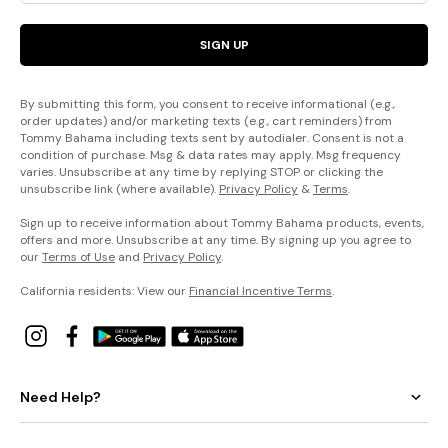
SIGN UP
By submitting this form, you consent to receive informational (e.g.,
order updates) and/or marketing texts (e.g., cart reminders) from
Tommy Bahama including texts sent by autodialer. Consent is not a
condition of purchase. Msg & data rates may apply. Msg frequency
varies. Unsubscribe at any time by replying STOP or clicking the
unsubscribe link (where available).
Privacy Policy
&
Terms
.
Sign up to receive information about Tommy Bahama products, events,
offers and more. Unsubscribe at any time. By signing up you agree to
our
Terms of Use
and
Privacy Policy
.
California residents: View our
Financial Incentive Terms
.
Need Help?