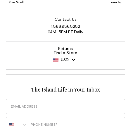
Contact Us
1.866.986.8282
6AM-5PM PT Daily
Returns
Find a Store
USD
The Island Life in Your Inbox
Email
Phone Number