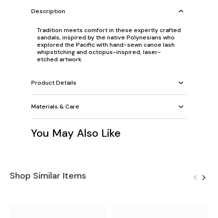
Description
Tradition meets comfort in these expertly crafted
sandals, inspired by the native Polynesians who
explored the Pacific with hand-sewn canoe lash
whipstitching and octopus-inspired, laser-
etched artwork.
Product Details
Materials & Care
You May Also Like
Shop Similar Items