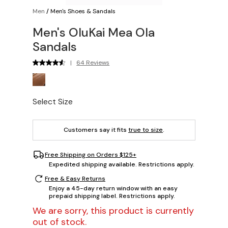
Men
/
Men's Shoes & Sandals
Men's OluKai Mea Ola
Sandals
|
64 Reviews
Select Size
Customers say it fits
true to size
.
Free Shipping on Orders $125+
Expedited shipping available. Restrictions apply.
Free & Easy Returns
Enjoy a 45-day return window with an easy
prepaid shipping label. Restrictions apply.
We are sorry, this product is currently
out of stock.