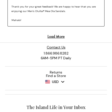
Contact Us
1.866.986.8282
6AM-5PM PT Daily
Returns
Find a Store
USD
The Island Life in Your Inbox