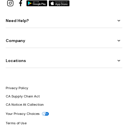
Need Help?
Company
Locations
Privacy Policy
CA Supply Chain Act
CA Notice At Collection
Your Privacy Choices
Terms of Use