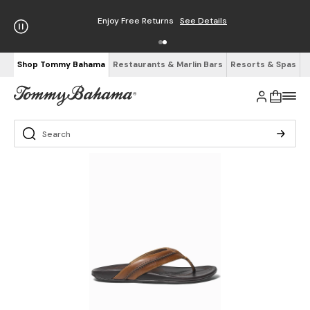
Enjoy Free Returns
See Details
Shop Tommy Bahama
Restaurants & Marlin Bars
Resorts & Spas