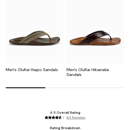
Men's OluKai Hiapo Sandals
Men's OluKai Hikianalia
M
Sandals