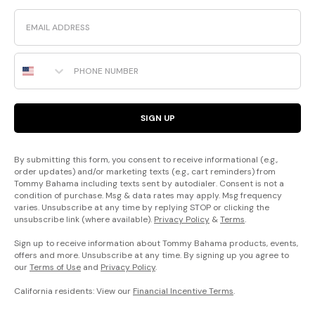
Email
Phone Number
SIGN UP
By submitting this form, you consent to receive informational (e.g.,
order updates) and/or marketing texts (e.g., cart reminders) from
Tommy Bahama including texts sent by autodialer. Consent is not a
condition of purchase. Msg & data rates may apply. Msg frequency
varies. Unsubscribe at any time by replying STOP or clicking the
unsubscribe link (where available).
Privacy Policy
&
Terms
.
Sign up to receive information about Tommy Bahama products, events,
offers and more. Unsubscribe at any time. By signing up you agree to
our
Terms of Use
and
Privacy Policy
.
California residents: View our
Financial Incentive Terms
.