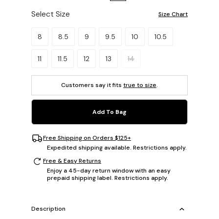
Select Size
Size Chart
Please select a size.
8
8.5
9
9.5
10
10.5
11
11.5
12
13
14
Customers say it fits
true to size
.
Add To Bag
Free Shipping on Orders $125+
Expedited shipping available. Restrictions apply.
Free & Easy Returns
Enjoy a 45-day return window with an easy
prepaid shipping label. Restrictions apply.
Description