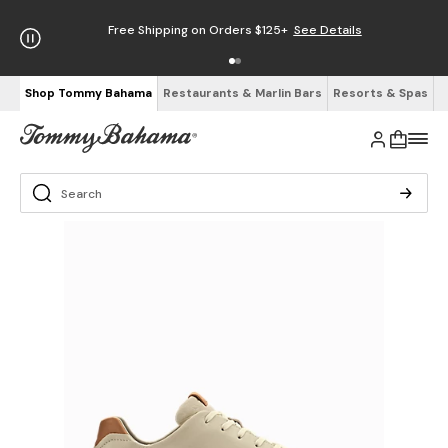
Free Shipping on Orders $125+
See Details
Shop Tommy Bahama
Restaurants & Marlin Bars
Resorts & Spas