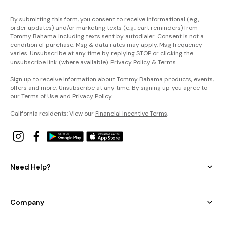
By submitting this form, you consent to receive informational (e.g.,
order updates) and/or marketing texts (e.g., cart reminders) from
Tommy Bahama including texts sent by autodialer. Consent is not a
condition of purchase. Msg & data rates may apply. Msg frequency
varies. Unsubscribe at any time by replying STOP or clicking the
unsubscribe link (where available).
Privacy Policy
&
Terms
.
Sign up to receive information about Tommy Bahama products, events,
offers and more. Unsubscribe at any time. By signing up you agree to
our
Terms of Use
and
Privacy Policy
.
California residents: View our
Financial Incentive Terms
.
Need Help?
Company