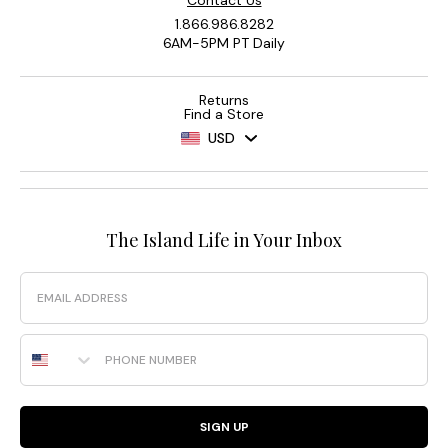
Contact Us
1.866.986.8282
6AM-5PM PT Daily
Returns
Find a Store
USD
The Island Life in Your Inbox
Email
Phone Number
SIGN UP