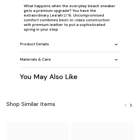
What happens when the everyday beach sneaker
gets a premium upgrade? You have the
extraordinary Lea‘ahi Lī ‘Ili. Uncompromised
comfort combines best-in-class construction
with premium leather to put a sophisticated
spring in your step.
Product Details
Materials & Care
You May Also Like
Shop Similar Items