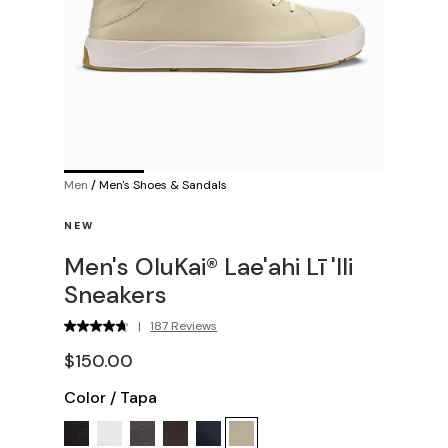
Men
/
Men's Shoes & Sandals
NEW
Men's OluKai® Lae'ahi Lī 'Ili
Sneakers
|
187 Reviews
$150.00
Color
/
Tapa