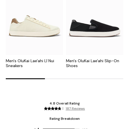
Men's OluKai Lae'ahi Lī Nui
Men's OluKai Lae'ahi Slip-On
M
Sneakers
Shoes
S