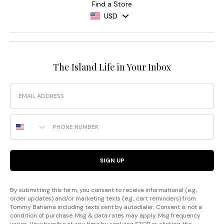
Find a Store
USD
The Island Life in Your Inbox
Email
Phone Number
SIGN UP
By submitting this form, you consent to receive informational (e.g.,
order updates) and/or marketing texts (e.g., cart reminders) from
Tommy Bahama including texts sent by autodialer. Consent is not a
condition of purchase. Msg & data rates may apply. Msg frequency
varies. Unsubscribe at any time by replying STOP or clicking the