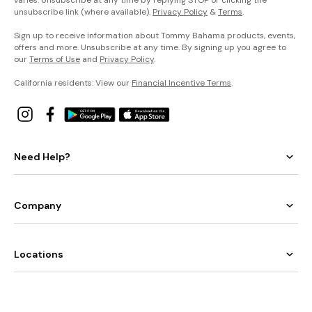
unsubscribe link (where available).
Privacy Policy
&
Terms
.
Sign up to receive information about Tommy Bahama products, events,
offers and more. Unsubscribe at any time. By signing up you agree to
our
Terms of Use
and
Privacy Policy
.
California residents: View our
Financial Incentive Terms
.
Need Help?
Company
Locations