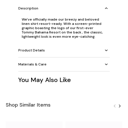
Description
We've officially made our breezy and beloved
linen shirt resort-ready. With a screen-printed
graphic boasting the logo of our first-ever
Tommy Bahama Resort on the back , the classic,
lightweight look is even more eye-catching.
Product Details
Materials & Care
You May Also Like
Shop Similar Items