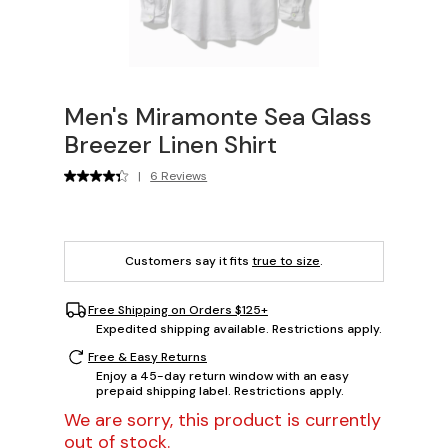
Men's Miramonte Sea Glass
Breezer Linen Shirt
|
6 Reviews
Customers say it fits
true to size
.
Free Shipping on Orders $125+
Expedited shipping available. Restrictions apply.
Free & Easy Returns
Enjoy a 45-day return window with an easy
prepaid shipping label. Restrictions apply.
We are sorry, this product is currently
out of stock.