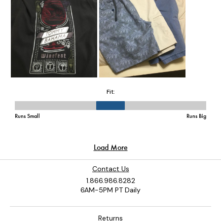
Contact Us
1.866.986.8282
6AM-5PM PT Daily
Returns