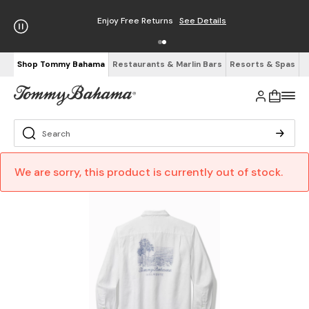
Enjoy Free Returns
See Details
Shop Tommy Bahama
Restaurants & Marlin Bars
Resorts & Spas
We are sorry, this product is currently out of stock.