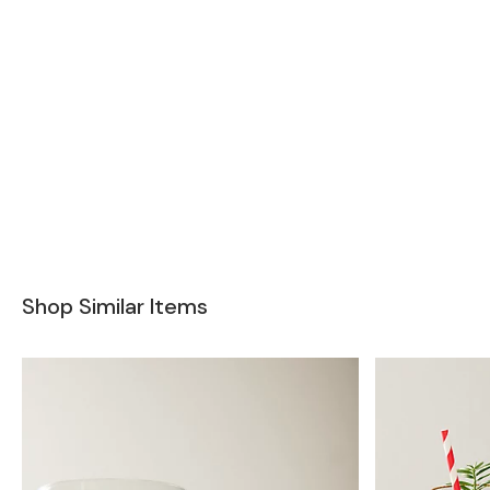
Shop Similar Items