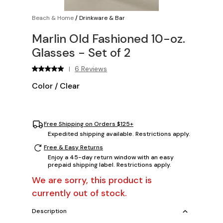
Beach & Home
/
Drinkware & Bar
Marlin Old Fashioned 10-oz.
Glasses - Set of 2
6 Reviews
|
Color
/
Clear
Free Shipping on Orders $125+
Expedited shipping available. Restrictions apply.
Free & Easy Returns
Enjoy a 45-day return window with an easy
prepaid shipping label. Restrictions apply.
We are sorry, this product is
currently out of stock.
Description