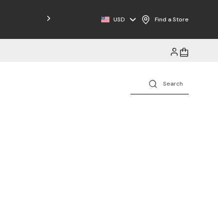
Free Shipping on Orders $125+
USD
Find a Store