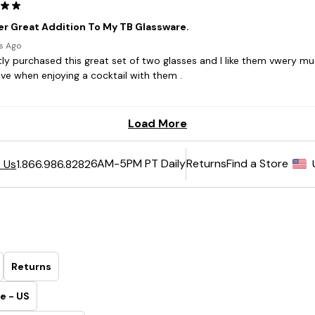
6AM-5PM PT Daily
Returns
Find a Store
 Us
1.866.986.8282
Returns
e - US