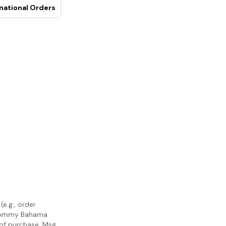
national Orders
e.g., order
m Tommy Bahama
 of purchase. Msg