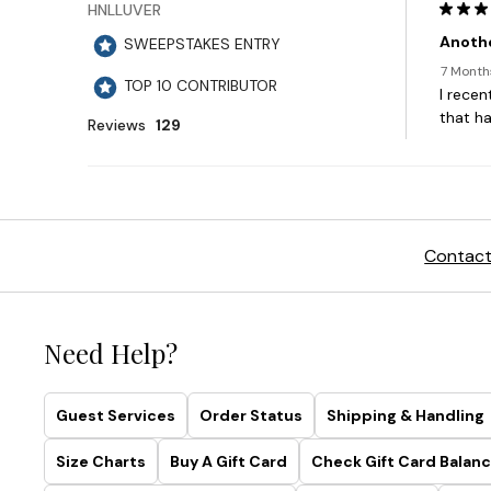
Contact
Need Help?
Guest Services
Order Status
Shipping & Handling
Size Charts
Buy A Gift Card
Check Gift Card Balanc