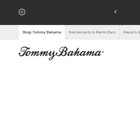
hipping on Orders $125+
See Details
Shop Tommy Bahama
Restaurants & Marlin Bars
Resorts 