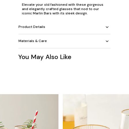
Elevate your old fashioned with these gorgeous
and elegantly crafted glasses that nod to our
iconic Marlin Bars with its sleek design.
Product Details
Materials & Care
You May Also Like