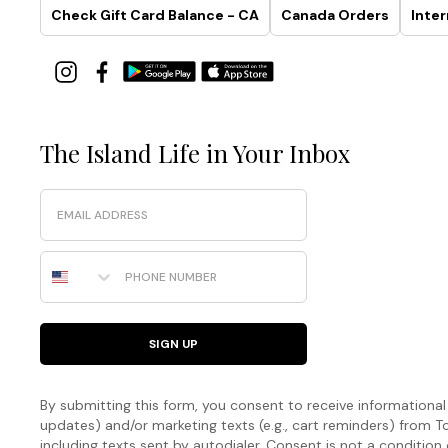
Check Gift Card Balance - CA
Canada Orders
Inter
The Island Life in Your Inbox
Email
Phone Number
SIGN UP
By submitting this form, you consent to receive informational (
updates) and/or marketing texts (e.g., cart reminders) fro
including texts sent by autodialer. Consent is not a condition