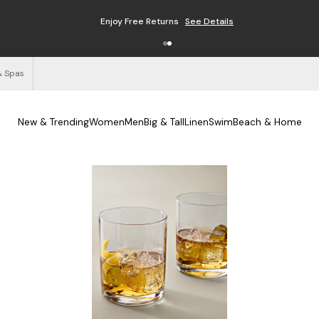
Enjoy Free Returns
See Details
& Spas
New & Trending
Women
Men
Big & Tall
Linen
Swim
Beach & Home