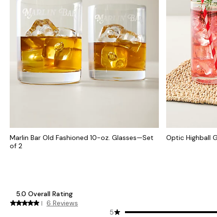
Marlin Bar Old Fashioned 10-oz. Glasses—Set
Optic Highball G
of 2