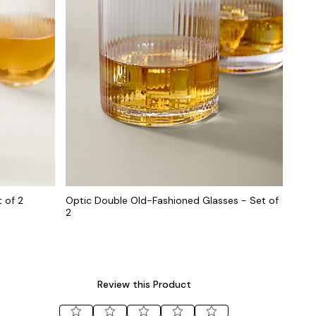
 of 2
Optic Double Old-Fashioned Glasses - Set of
2