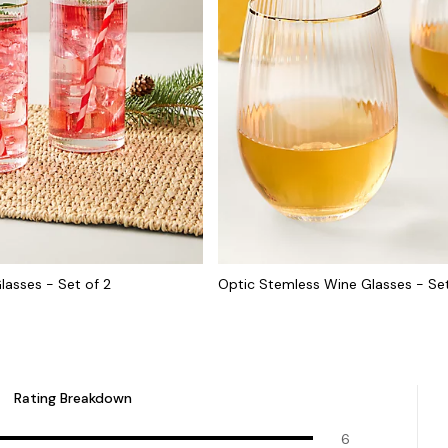
lasses - Set of 2
Optic Stemless Wine Glasses - Set