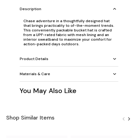
Description
Chase adventure in a thoughtfully designed hat
that brings practicality to of-the-moment trends.
This conveniently packable bucket hat is crafted
from a UPF-rated fabric with mesh lining and an
interior sweatband to maximize your comfort for
action-packed days outdoors.
Product Details
Materials & Care
You May Also Like
Shop Similar Items