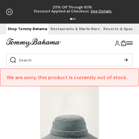
25% Off Through 8/16.
Discount Applied at Checkout.
See Details
Shop Tommy Bahama
Restaurants & Marlin Bars
Resorts & Spas
We are sorry, this product is currently out of stock.