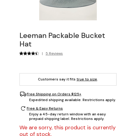
Leeman Packable Bucket
Hat
|
5 Reviews
Customers say it fits
true to size
.
Free Shipping on Orders $125+
Expedited shipping available. Restrictions apply.
Free & Easy Returns
Enjoy a 45-day return window with an easy
prepaid shipping label. Restrictions apply.
We are sorry, this product is currently
out of stock.