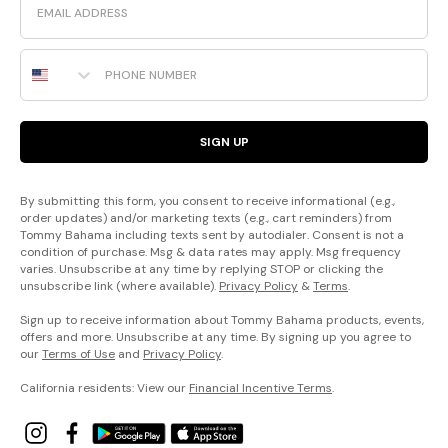
Phone Number
SIGN UP
By submitting this form, you consent to receive informational (e.g.,
order updates) and/or marketing texts (e.g., cart reminders) from
Tommy Bahama including texts sent by autodialer. Consent is not a
condition of purchase. Msg & data rates may apply. Msg frequency
varies. Unsubscribe at any time by replying STOP or clicking the
unsubscribe link (where available).
Privacy Policy
&
Terms
.
Sign up to receive information about Tommy Bahama products, events,
offers and more. Unsubscribe at any time. By signing up you agree to
our
Terms of Use
and
Privacy Policy
.
California residents: View our
Financial Incentive Terms
.