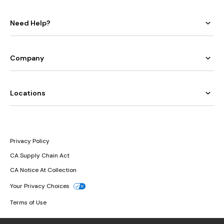
Need Help?
Company
Locations
Privacy Policy
CA Supply Chain Act
CA Notice At Collection
Your Privacy Choices
Terms of Use