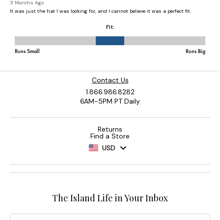
Contact Us
1.866.986.8282
6AM-5PM PT Daily
Returns
Find a Store
USD
The Island Life in Your Inbox
Email