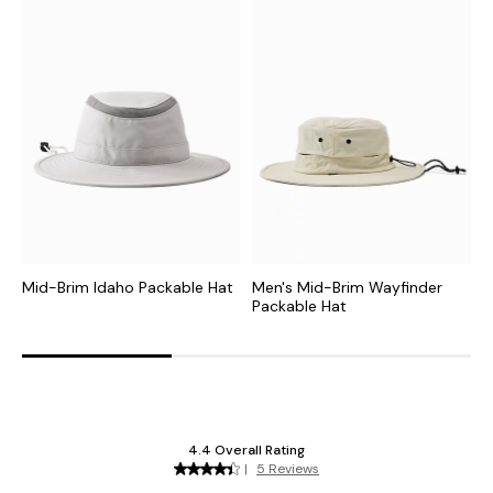
Mid-Brim Idaho Packable Hat
Men's Mid-Brim Wayfinder
M
Packable Hat
P