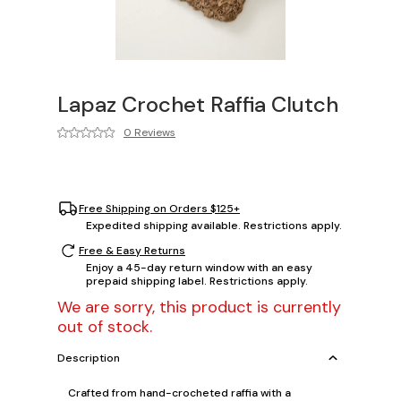
Lapaz Crochet Raffia Clutch
0 Reviews
Free Shipping on Orders $125+
Expedited shipping available. Restrictions apply.
Free & Easy Returns
Enjoy a 45-day return window with an easy
prepaid shipping label. Restrictions apply.
We are sorry, this product is currently
out of stock.
Description
Crafted from hand-crocheted raffia with a