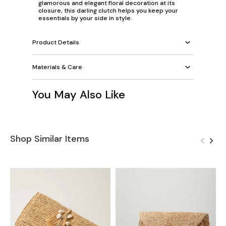
glamorous and elegant floral decoration at its
closure, this darling clutch helps you keep your
essentials by your side in style.
Product Details
Materials & Care
You May Also Like
Shop Similar Items