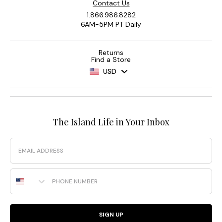
Contact Us
1.866.986.8282
6AM-5PM PT Daily
Returns
Find a Store
USD
The Island Life in Your Inbox
Email
Phone Number
SIGN UP