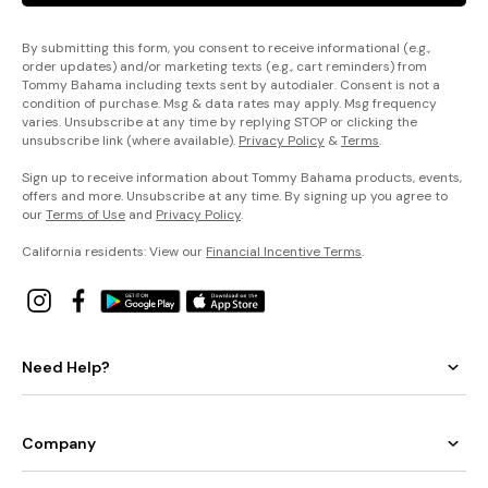
By submitting this form, you consent to receive informational (e.g.,
order updates) and/or marketing texts (e.g., cart reminders) from
Tommy Bahama including texts sent by autodialer. Consent is not a
condition of purchase. Msg & data rates may apply. Msg frequency
varies. Unsubscribe at any time by replying STOP or clicking the
unsubscribe link (where available).
Privacy Policy
&
Terms
.
Sign up to receive information about Tommy Bahama products, events,
offers and more. Unsubscribe at any time. By signing up you agree to
our
Terms of Use
and
Privacy Policy
.
California residents: View our
Financial Incentive Terms
.
Need Help?
Company