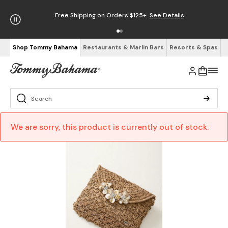
Free Shipping on Orders $125+
See Details
Shop Tommy Bahama
Restaurants & Marlin Bars
Resorts & Spas
We are sorry, this product is currently out of stock.