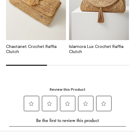
Chastanet Crochet Raffia
Islamora Lux Crochet Raffia
L
Clutch
Clutch
C