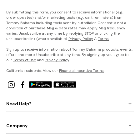
By submitting this form, you consent to receive informational (e.g.,
order updates) and/or marketing texts (e.g., cart reminders) from
Tommy Bahama including texts sent by autodialer. Consent is not a
condition of purchase. Msg & data rates may apply. Msg frequency
varies. Unsubscribe at any time by replying STOP or clicking the
unsubscribe link (where available).
Privacy Policy
&
Terms
.
Sign up to receive information about Tommy Bahama products, events,
offers and more. Unsubscribe at any time. By signing up you agree to
our
Terms of Use
and
Privacy Policy
.
California residents: View our
Financial Incentive Terms
.
Need Help?
Company