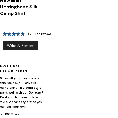
Hawaiian
Herringbone Silk
Camp Shirt
4.7
|
367 Reviews
Write A Review
PRODUCT
DESCRIPTION
Show off your true colors in
this luxurious 100% silk
camp shirt. This solid style
pairs well with our Boracay®
Pants, letting you build a
vivid, vibrant style that you
can call your own.
100% silk.