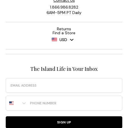
Contact Us
1.866.986.8282
6AM-5PM PT Daily
Returns
Find a Store
USD
The Island Life in Your Inbox
Email
Phone Number
SIGN UP