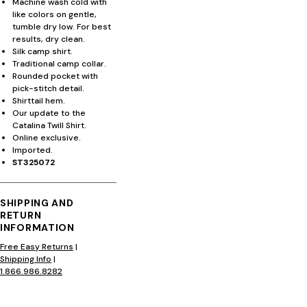
Machine wash cold with
like colors on gentle,
tumble dry low. For best
results, dry clean.
Silk camp shirt.
Traditional camp collar.
Rounded pocket with
pick-stitch detail.
Shirttail hem.
Our update to the
Catalina Twill Shirt.
Online exclusive.
Imported.
ST325072
SHIPPING AND
RETURN
INFORMATION
Free Easy Returns
|
Shipping Info
|
1.866.986.8282