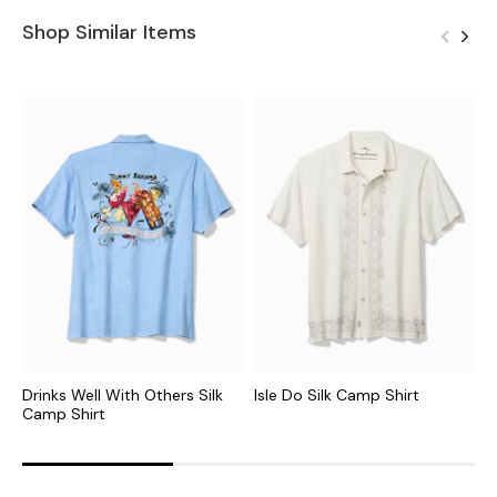
Shop Similar Items
Drinks Well With Others Silk
Isle Do Silk Camp Shirt
H
Camp Shirt