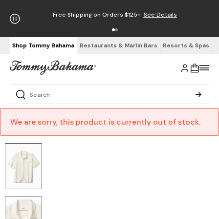
Free Shipping on Orders $125+
See Details
Shop Tommy Bahama
Restaurants & Marlin Bars
Resorts & Spas
We are sorry, this product is currently out of stock.