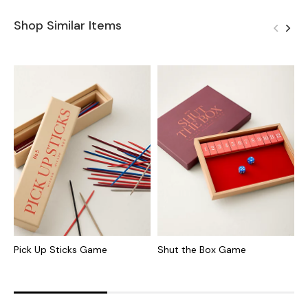
Shop Similar Items
Pick Up Sticks Game
Shut the Box Game
F