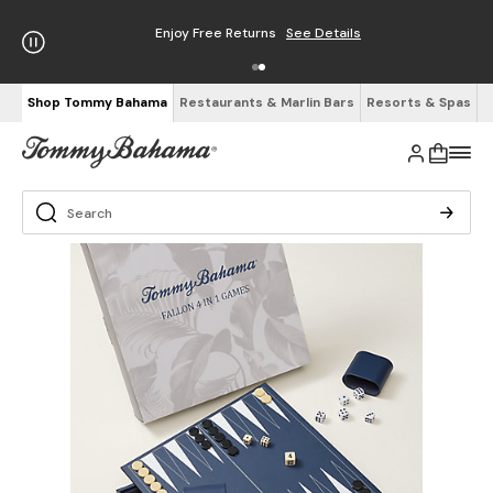
Enjoy Free Returns
See Details
Shop Tommy Bahama
Restaurants & Marlin Bars
Resorts & Spas