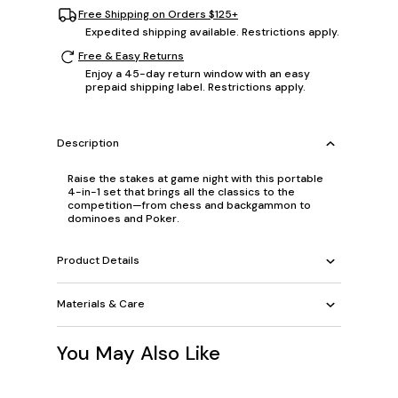
Free Shipping on Orders $125+
Expedited shipping available. Restrictions apply.
Free & Easy Returns
Enjoy a 45-day return window with an easy
prepaid shipping label. Restrictions apply.
Description
Raise the stakes at game night with this portable
4-in-1 set that brings all the classics to the
competition—from chess and backgammon to
dominoes and Poker.
Product Details
Materials & Care
You May Also Like