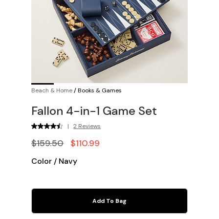
Beach & Home
/
Books & Games
Fallon 4-in-1 Game Set
|
2 Reviews
$159.50
$110.99
Color
/
Navy
Add To Bag