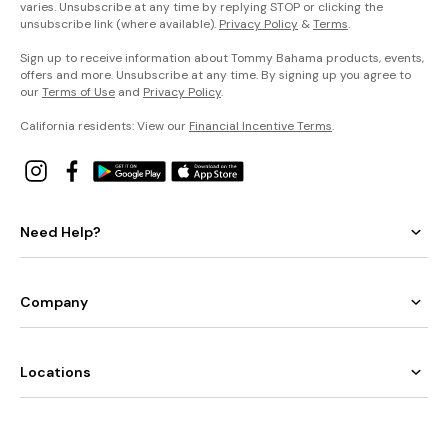
varies. Unsubscribe at any time by replying STOP or clicking the
unsubscribe link (where available).
Privacy Policy
&
Terms
.
Sign up to receive information about Tommy Bahama products, events,
offers and more. Unsubscribe at any time. By signing up you agree to
our
Terms of Use
and
Privacy Policy
.
California residents: View our
Financial Incentive Terms
.
Need Help?
Company
Locations