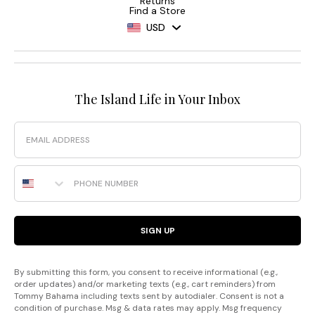
Returns
Find a Store
USD
The Island Life in Your Inbox
Email
Phone Number
SIGN UP
By submitting this form, you consent to receive informational (e.g.,
order updates) and/or marketing texts (e.g., cart reminders) from
Tommy Bahama including texts sent by autodialer. Consent is not a
condition of purchase. Msg & data rates may apply. Msg frequency