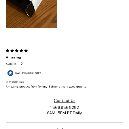
Contact Us
1.866.986.8282
6AM-5PM PT Daily