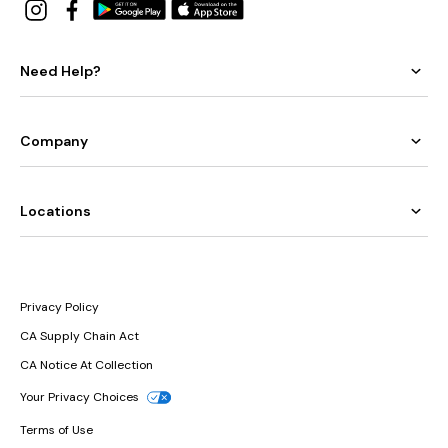
Need Help?
Company
Locations
Privacy Policy
CA Supply Chain Act
CA Notice At Collection
Your Privacy Choices
Terms of Use