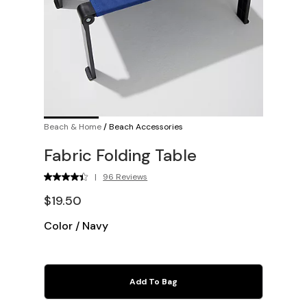
Beach & Home
/
Beach Accessories
Fabric Folding Table
|
96 Reviews
$19.50
Color
/
Navy
Add To Bag