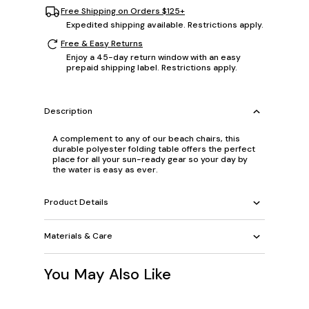
Free Shipping on Orders $125+
Expedited shipping available. Restrictions apply.
Free & Easy Returns
Enjoy a 45-day return window with an easy
prepaid shipping label. Restrictions apply.
Description
A complement to any of our beach chairs, this
durable polyester folding table offers the perfect
place for all your sun-ready gear so your day by
the water is easy as ever.
Product Details
Materials & Care
You May Also Like