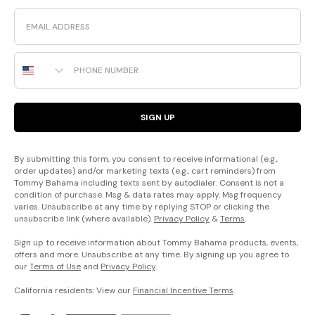
Email
Phone Number
SIGN UP
By submitting this form, you consent to receive informational (e.g.,
order updates) and/or marketing texts (e.g., cart reminders) from
Tommy Bahama including texts sent by autodialer. Consent is not a
condition of purchase. Msg & data rates may apply. Msg frequency
varies. Unsubscribe at any time by replying STOP or clicking the
unsubscribe link (where available).
Privacy Policy
&
Terms
.
Sign up to receive information about Tommy Bahama products, events,
offers and more. Unsubscribe at any time. By signing up you agree to
our
Terms of Use
and
Privacy Policy
.
California residents: View our
Financial Incentive Terms
.