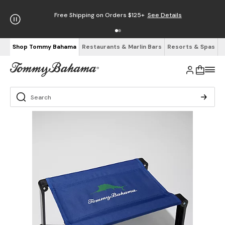
Free Shipping on Orders $125+
See Details
Shop Tommy Bahama
Restaurants & Marlin Bars
Resorts & Spas