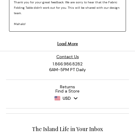
Contact Us
1.866.986.8282
6AM-5PM PT Daily
Returns
Find a Store
USD
The Island Life in Your Inbox