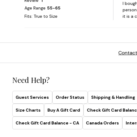
Contact
Need Help?
Guest Services
Order Status
Shipping & Handling
Size Charts
Buy A Gift Card
Check Gift Card Balanc
Check Gift Card Balance - CA
Canada Orders
Inter