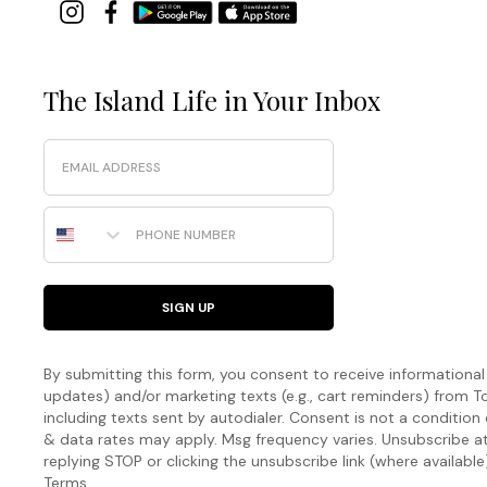
The Island Life in Your Inbox
Email
Phone Number
SIGN UP
By submitting this form, you consent to receive informational (
updates) and/or marketing texts (e.g., cart reminders) fro
including texts sent by autodialer. Consent is not a condition
& data rates may apply. Msg frequency varies. Unsubscribe a
replying STOP or clicking the unsubscribe link (where available
Terms
.