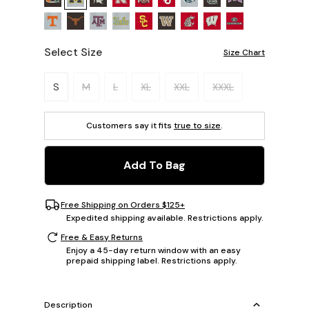
Select Size
Size Chart
Please select a size.
S
M
L
XL
XXL
XXXL
Customers say it fits
true to size
.
Add To Bag
Free Shipping on Orders $125+
Expedited shipping available. Restrictions apply.
Free & Easy Returns
Enjoy a 45-day return window with an easy
prepaid shipping label. Restrictions apply.
Description