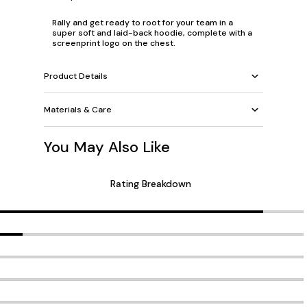
Rally and get ready to root for your team in a
super soft and laid-back hoodie, complete with a
screenprint logo on the chest.
Product Details
Materials & Care
You May Also Like