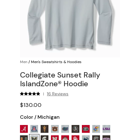
Men
/
Men's Sweatshirts & Hoodies
Collegiate Sunset Rally
IslandZone® Hoodie
16 Reviews
|
$130.00
Color
/
Michigan