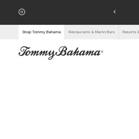
hipping on Orders $125+
See Details
Shop Tommy Bahama
Restaurants & Marlin Bars
Resorts 