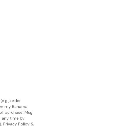
e.g., order
m Tommy Bahama
 of purchase. Msg
t any time by
).
Privacy Policy
&