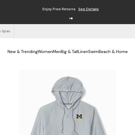
Enjoy Free Returns
See Details
& Spas
New & Trending
Women
Men
Big & Tall
Linen
Swim
Beach & Home