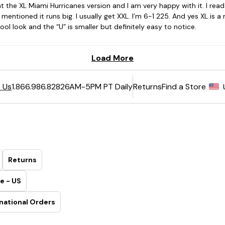
6AM-5PM PT Daily
Returns
Find a Store
 Us
1.866.986.8282
Returns
e - US
national Orders