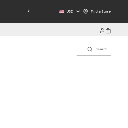
Free Shipping on Orders $125+
USD
Find a Store