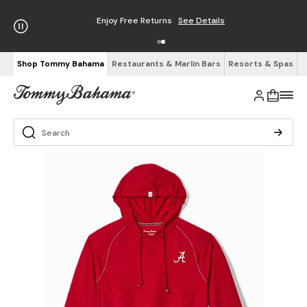
Enjoy Free Returns
See Details
Shop Tommy Bahama
Restaurants & Marlin Bars
Resorts & Spas