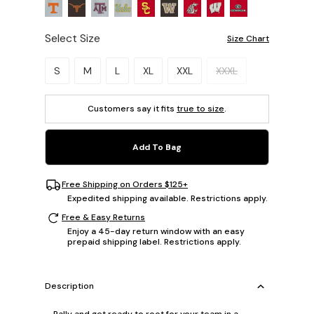
Select Size
Size Chart
Please select a size.
S
M
L
XL
XXL
XXXL
Customers say it fits
true to size
.
Add To Bag
Free Shipping on Orders $125+
Expedited shipping available. Restrictions apply.
Free & Easy Returns
Enjoy a 45-day return window with an easy
prepaid shipping label. Restrictions apply.
Description
Rally and get ready to root for your team in a