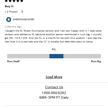
Contact Us
1.866.986.8282
6AM-5PM PT Daily