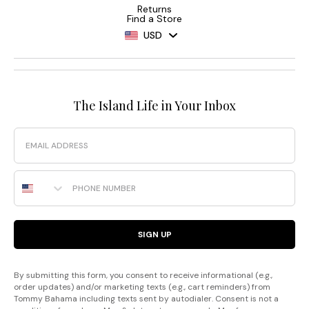
Returns
Find a Store
USD
The Island Life in Your Inbox
Email
Phone Number
SIGN UP
By submitting this form, you consent to receive informational (e.g.,
order updates) and/or marketing texts (e.g., cart reminders) from
Tommy Bahama including texts sent by autodialer. Consent is not a