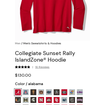
Men
/
Men's Sweatshirts & Hoodies
Collegiate Sunset Rally
IslandZone® Hoodie
|
16 Reviews
$130.00
Color
/
alabama