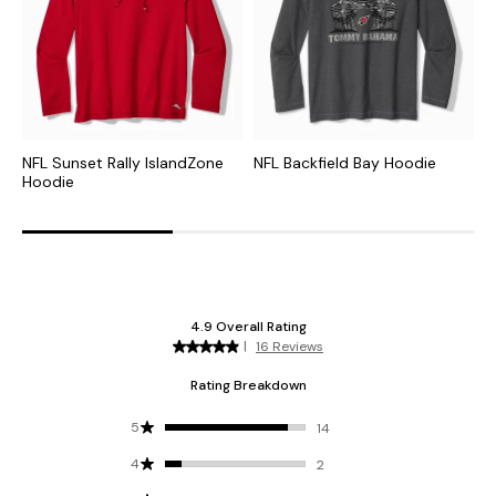
NFL Sunset Rally IslandZone
NFL Backfield Bay Hoodie
C
Hoodie