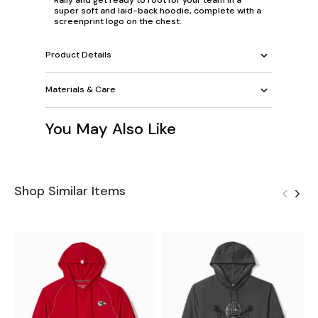
super soft and laid-back hoodie, complete with a
screenprint logo on the chest.
Product Details
Materials & Care
You May Also Like
Shop Similar Items