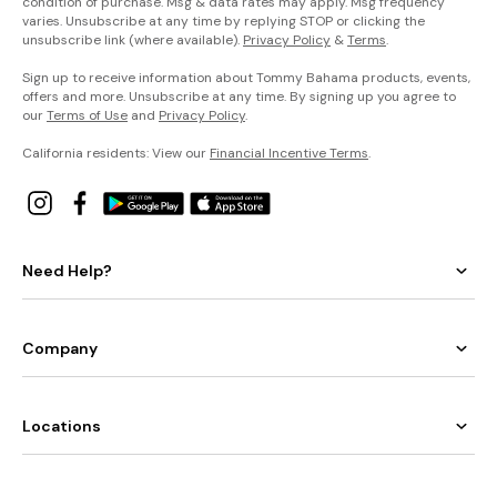
condition of purchase. Msg & data rates may apply. Msg frequency
varies. Unsubscribe at any time by replying STOP or clicking the
unsubscribe link (where available).
Privacy Policy
&
Terms
.
Sign up to receive information about Tommy Bahama products, events,
offers and more. Unsubscribe at any time. By signing up you agree to
our
Terms of Use
and
Privacy Policy
.
California residents: View our
Financial Incentive Terms
.
Need Help?
Company
Locations