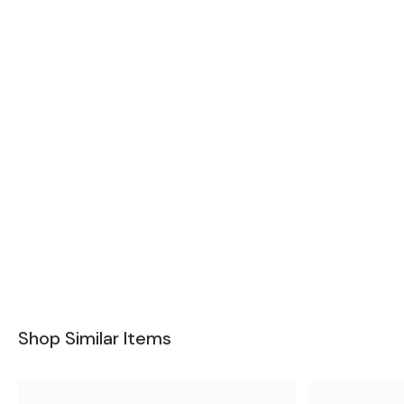
Shop Similar Items