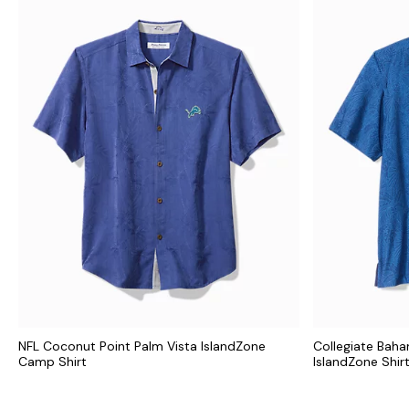
NFL Coconut Point Palm Vista IslandZone
Collegiate Bah
Camp Shirt
IslandZone Shir