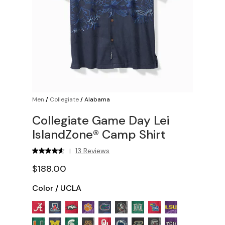
Men
/
Collegiate
/
Alabama
Collegiate Game Day Lei
IslandZone® Camp Shirt
13 Reviews
|
$188.00
Color
/
UCLA