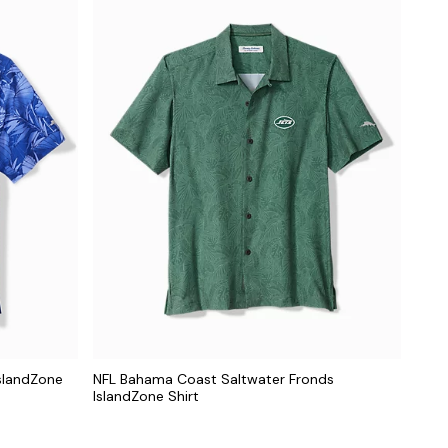
slandZone
NFL Bahama Coast Saltwater Fronds
IslandZone Shirt