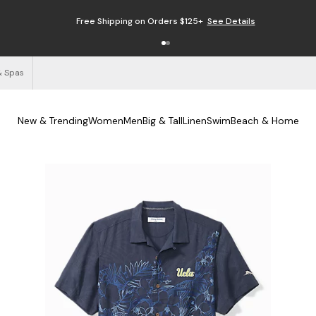
Free Shipping on Orders $125+
See Details
& Spas
New & Trending
Women
Men
Big & Tall
Linen
Swim
Beach & Home