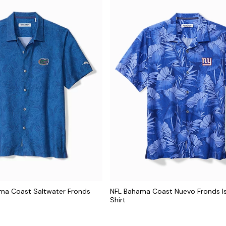
ama Coast Saltwater Fronds
NFL Bahama Coast Nuevo Fronds I
t
Shirt