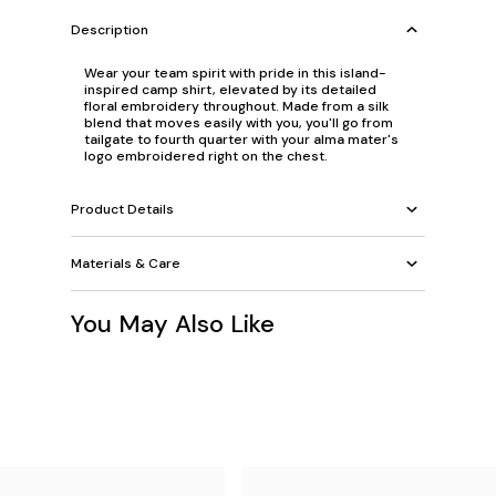
Description
Wear your team spirit with pride in this island-
inspired camp shirt, elevated by its detailed
floral embroidery throughout. Made from a silk
blend that moves easily with you, you'll go from
tailgate to fourth quarter with your alma mater's
logo embroidered right on the chest.
Product Details
Materials & Care
You May Also Like