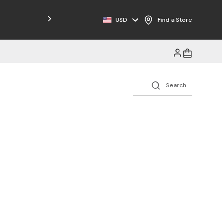
USD
Find a Store