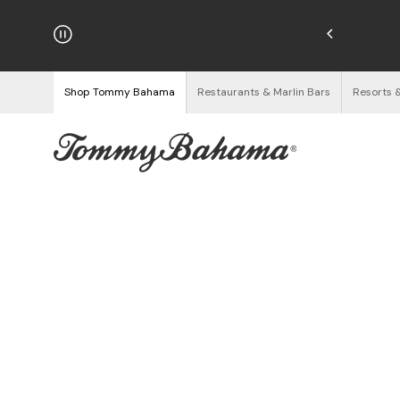
njoy Free Returns
See Details
Shop Tommy Bahama
Restaurants & Marlin Bars
Resorts 