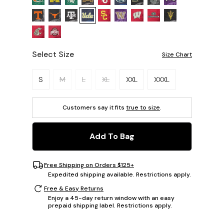
Select Size
Size Chart
Please select a size.
S
M
L
XL
XXL
XXXL
Customers say it fits
true to size
.
Add To Bag
Free Shipping on Orders $125+
Expedited shipping available. Restrictions apply.
Free & Easy Returns
Enjoy a 45-day return window with an easy
prepaid shipping label. Restrictions apply.