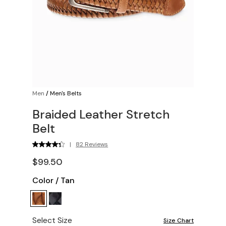
Men
/
Men's Belts
Braided Leather Stretch
Belt
|
82 Reviews
$99.50
Color
/
Tan
Select Size
Size Chart