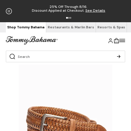
25% Off Through 8/16.
Discount Applied at Checkout.
See Details
Shop Tommy Bahama
Restaurants & Marlin Bars
Resorts & Spas