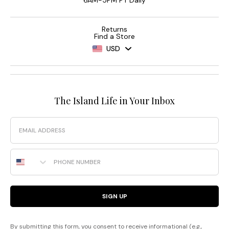
6AM-5PM PT Daily
Returns
Find a Store
USD
The Island Life in Your Inbox
Email
Phone Number
SIGN UP
By submitting this form, you consent to receive informational (e.g.,