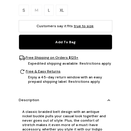
Please select a size.
S
M
L
XL
Customers say it fits
true to size
.
Add To Bag
Free Shipping on Orders $125+
Expedited shipping available. Restrictions apply.
Free & Easy Returns
Enjoy a 45-day return window with an easy
prepaid shipping label. Restrictions apply.
Description
A classic braided belt design with an antique
nickel buckle pulls your casual look together and
never goes out of style. Plus, the comfort of
stretch makes it even more of a must-have
accessory, whether you style it with our Indigo