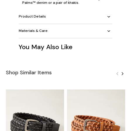
Palms™ denim or a pair of khakis.
Product Details
Materials & Care
You May Also Like
Shop Similar Items