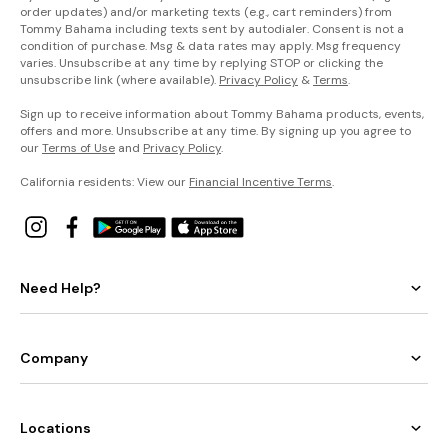
order updates) and/or marketing texts (e.g., cart reminders) from
Tommy Bahama including texts sent by autodialer. Consent is not a
condition of purchase. Msg & data rates may apply. Msg frequency
varies. Unsubscribe at any time by replying STOP or clicking the
unsubscribe link (where available).
Privacy Policy
&
Terms
.
Sign up to receive information about Tommy Bahama products, events,
offers and more. Unsubscribe at any time. By signing up you agree to
our
Terms of Use
and
Privacy Policy
.
California residents: View our
Financial Incentive Terms
.
Need Help?
Company
Locations