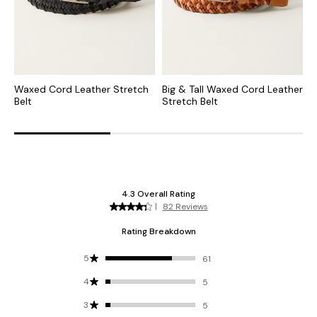
Waxed Cord Leather Stretch
Big & Tall Waxed Cord Leather
L
Belt
Stretch Belt