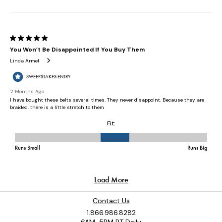
Contact Us
1.866.986.8282