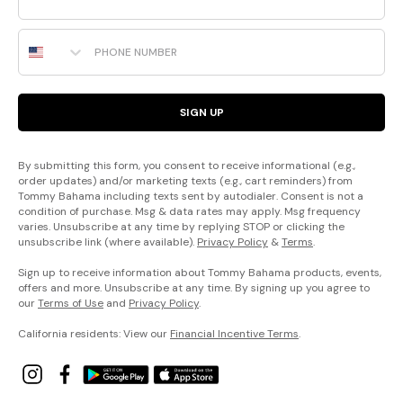
Phone Number
SIGN UP
By submitting this form, you consent to receive informational (e.g.,
order updates) and/or marketing texts (e.g., cart reminders) from
Tommy Bahama including texts sent by autodialer. Consent is not a
condition of purchase. Msg & data rates may apply. Msg frequency
varies. Unsubscribe at any time by replying STOP or clicking the
unsubscribe link (where available).
Privacy Policy
&
Terms
.
Sign up to receive information about Tommy Bahama products, events,
offers and more. Unsubscribe at any time. By signing up you agree to
our
Terms of Use
and
Privacy Policy
.
California residents: View our
Financial Incentive Terms
.