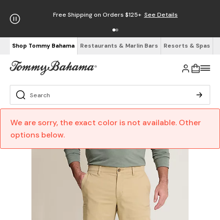
Free Shipping on Orders $125+
See Details
Shop Tommy Bahama
Restaurants & Marlin Bars
Resorts & Spas
We are sorry, the exact color is not available. Other
options below.