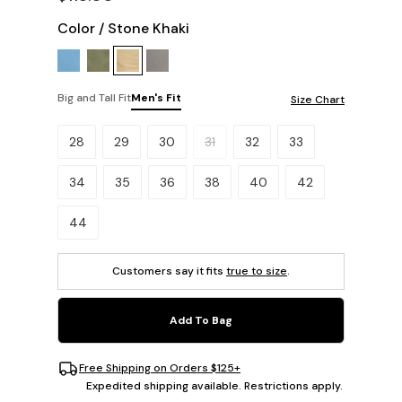
Color
/
Stone Khaki
Big and Tall Fit
Men's Fit
Size Chart
Please select a size.
28
29
30
31
32
33
34
35
36
38
40
42
44
Customers say it fits
true to size
.
Add To Bag
Free Shipping on Orders $125+
Expedited shipping available. Restrictions apply.