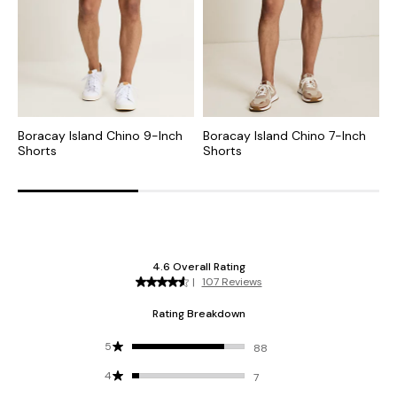
Boracay Island Chino 9-Inch
Boracay Island Chino 7-Inch
B
Shorts
Shorts
S