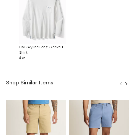
Bali Skyline Long-Sleeve T-
Shirt
$75
Shop Similar Items