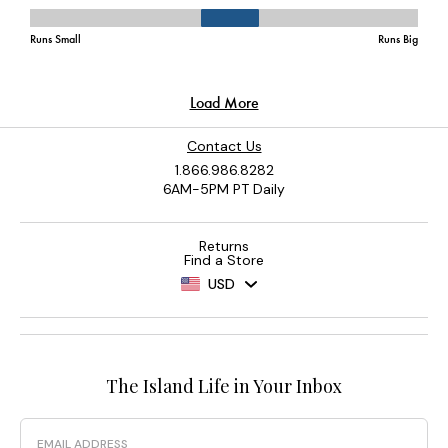
Contact Us
1.866.986.8282
6AM-5PM PT Daily
Returns
Find a Store
USD
The Island Life in Your Inbox
Email