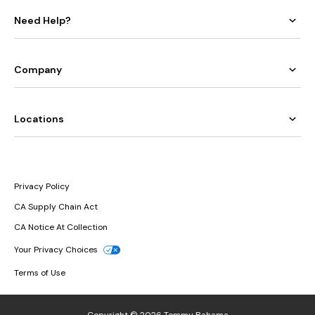
Need Help?
Company
Locations
Privacy Policy
CA Supply Chain Act
CA Notice At Collection
Your Privacy Choices
Terms of Use
Copyright © 2026 Tommy Bahama