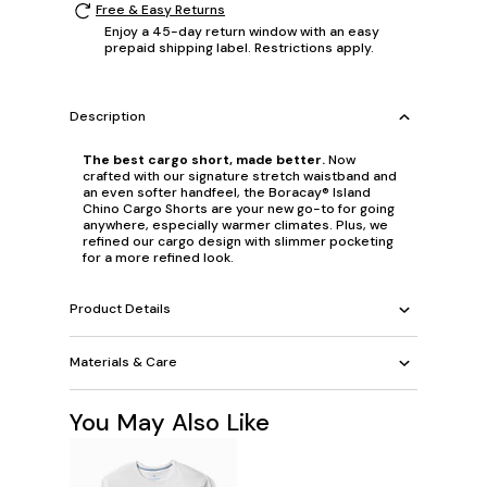
Free & Easy Returns
Enjoy a 45-day return window with an easy
prepaid shipping label. Restrictions apply.
Description
The best cargo short, made better.
Now
crafted with our signature stretch waistband and
an even softer handfeel, the Boracay® Island
Chino Cargo Shorts are your new go-to for going
anywhere, especially warmer climates. Plus, we
refined our cargo design with slimmer pocketing
for a more refined look.
Product Details
Materials & Care
You May Also Like