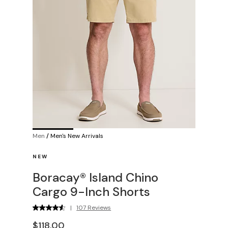
Men
/
Men's New Arrivals
NEW
Boracay® Island Chino
Cargo 9-Inch Shorts
|
107 Reviews
$118.00