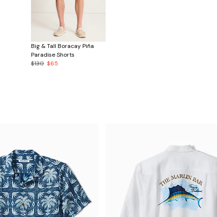
Big & Tall Boracay Piña
Paradise Shorts
$130
$65