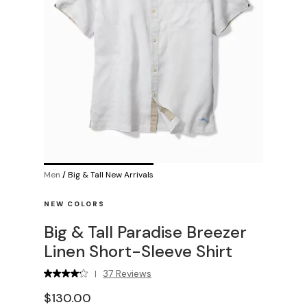
Men
/
Big & Tall New Arrivals
NEW COLORS
Big & Tall Paradise Breezer
Linen Short-Sleeve Shirt
37 Reviews
|
$130.00