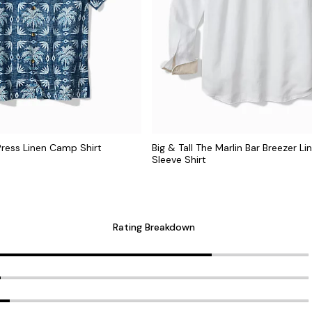
 Press Linen Camp Shirt
Big & Tall The Marlin Bar Breezer L
Sleeve Shirt