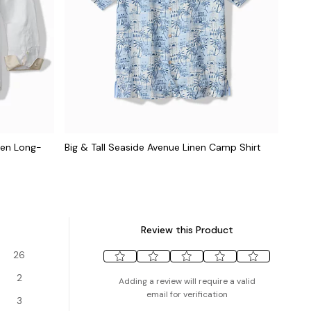
inen Long-
Big & Tall Seaside Avenue Linen Camp Shirt