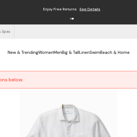
Enjoy Free Returns
See Details
& Spas
New & Trending
Women
Men
Big & Tall
Linen
Swim
Beach & Home
ions below.