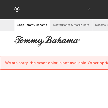
hipping on Orders $125+
See Details
Shop Tommy Bahama
Restaurants & Marlin Bars
Resorts 
We are sorry, the exact color is not available. Other opt