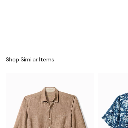
Shop Similar Items