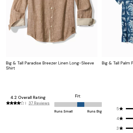
Big & Tall Paradise Breezer Linen Long-Sleeve
Big & Tall Palm
Shirt