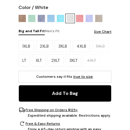
Color
/
White
Big and Tall Fit
Men's Fit
Size Chart
Please select a size.
1XLB
2XLB
3XLB
4XLB
5XLB
LT
XLT
2XLT
3XLT
4XLT
Customers say it fits
true to size
.
Add To Bag
Free Shipping on Orders $125+
Expedited shipping available. Restrictions apply.
Free & Easy Returns
Enjoy a 45-day return window with an easy