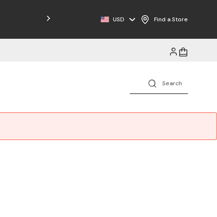
Free Shipping on Orders $125+
USD
Find a Store