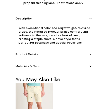
prepaid shipping label. Restrictions apply.
Description
With exceptional color and a lightweight, textured
drape, the Paradise Breezer brings comfort and
softness to the luxe, carefree look of linen,
creating a staple short-sleeve style that's
perfect for getaways and special occasions.
Product Details
Materials & Care
You May Also Like