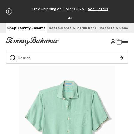
Free Shipping on Orders $125+
See Details
Shop Tommy Bahama
Restaurants & Marlin Bars
Resorts & Spas