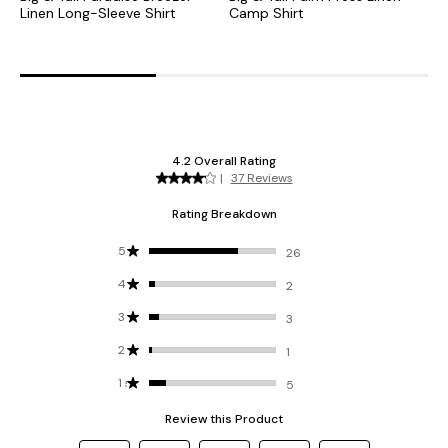
Linen Long-Sleeve Shirt
Camp Shirt
B
S