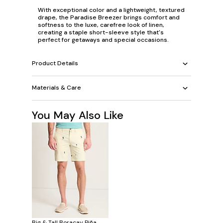
With exceptional color and a lightweight, textured
drape, the Paradise Breezer brings comfort and
softness to the luxe, carefree look of linen,
creating a staple short-sleeve style that's
perfect for getaways and special occasions.
Product Details
Materials & Care
You May Also Like
Big & Tall Boracay Piña