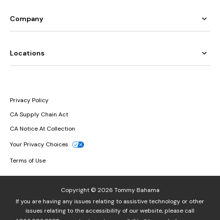
Company
Locations
Privacy Policy
CA Supply Chain Act
CA Notice At Collection
Your Privacy Choices
Terms of Use
Copyright © 2026 Tommy Bahama
If you are having any issues relating to assistive technology or other
issues relating to the accessibility of our website, please call