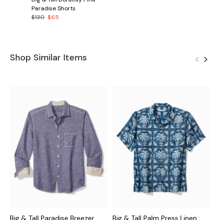
Paradise Shorts
$130
$65
Shop Similar Items
Big & Tall Paradise Breezer
Big & Tall Palm Press Linen
B