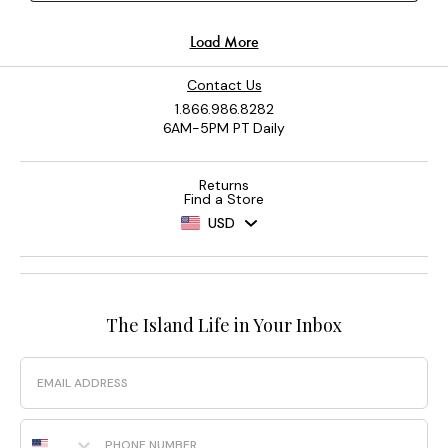
Contact Us
1.866.986.8282
6AM-5PM PT Daily
Returns
Find a Store
USD
The Island Life in Your Inbox
Email
Phone Number