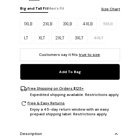
Big and Tall Fit
Men's Fit
Size Chart
Please select a size.
1XLB
2XLB
3XLB
4XLB
5XLB
LT
XLT
2XLT
3XLT
4XLT
Customers say it fits
true to size
.
Add To Bag
Free Shipping on Orders $125+
Expedited shipping available. Restrictions apply.
Free & Easy Returns
Enjoy a 45-day return window with an easy
prepaid shipping label. Restrictions apply.
Description