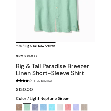
Men
/
Big & Tall New Arrivals
NEW COLORS
Big & Tall Paradise Breezer
Linen Short-Sleeve Shirt
|
37 Reviews
$130.00
Color
/
Light Neptune Green