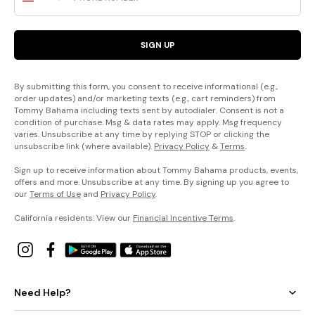
SIGN UP
By submitting this form, you consent to receive informational (e.g.,
order updates) and/or marketing texts (e.g., cart reminders) from
Tommy Bahama including texts sent by autodialer. Consent is not a
condition of purchase. Msg & data rates may apply. Msg frequency
varies. Unsubscribe at any time by replying STOP or clicking the
unsubscribe link (where available).
Privacy Policy
&
Terms
.
Sign up to receive information about Tommy Bahama products, events,
offers and more. Unsubscribe at any time. By signing up you agree to
our
Terms of Use
and
Privacy Policy
.
California residents: View our
Financial Incentive Terms
.
Need Help?