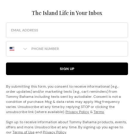
The Island Life in Your Inbox
Email
Phone Number
SIGN UP
By submitting this form, you consent to receive informational (e.g.,
order updates) and/or marketing texts (e.g., cart reminders) from
Tommy Bahama including texts sent by autodialer. Consent is not a
condition of purchase. Msg & data rates may apply. Msg frequency
varies. Unsubscribe at any time by replying STOP or clicking the
unsubscribe link (where available).
Privacy Policy
&
Terms
.
Sign up to receive information about Tommy Bahama products, events,
offers and more. Unsubscribe at any time. By signing up you agree to
our
Terms of Use
and
Privacy Policy
.