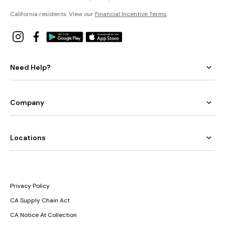
California residents: View our
Financial Incentive Terms
.
Need Help?
Company
Locations
Privacy Policy
CA Supply Chain Act
CA Notice At Collection