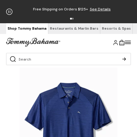
Free Shipping on Orders $125+
See Details
Shop Tommy Bahama
Restaurants & Marlin Bars
Resorts & Spas