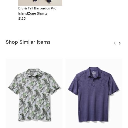
Big & Tall Barbados Pro
IslandZone Shorts
$125
Shop Similar Items