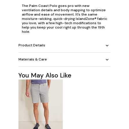
The Palm Coast Polo goes
pro
with new
ventilation details and body mapping to optimize
airflow and ease of movement. It’s the same
moisture-wicking, quick-drying IslandZone® fabric
you love, with a few high-tech modifications to
help you keep your cool right up through the 19th
hole.
Product Details
Materials & Care
You May Also Like