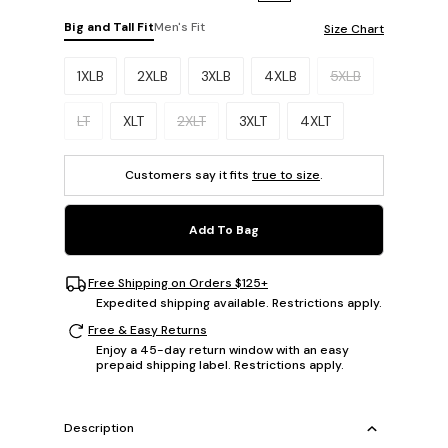
Big and Tall Fit
Men's Fit
Size Chart
Please select a size.
1XLB
2XLB
3XLB
4XLB
5XLB
LT
XLT
2XLT
3XLT
4XLT
Customers say it fits
true to size
.
Add To Bag
Free Shipping on Orders $125+
Expedited shipping available. Restrictions apply.
Free & Easy Returns
Enjoy a 45-day return window with an easy
prepaid shipping label. Restrictions apply.
Description