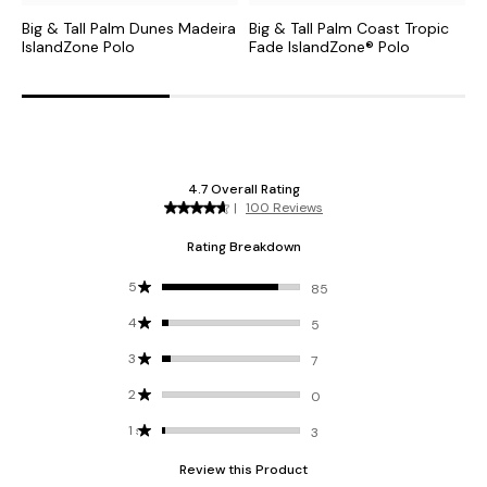
Big & Tall Palm Dunes Madeira
Big & Tall Palm Coast Tropic
B
IslandZone Polo
Fade IslandZone® Polo
I