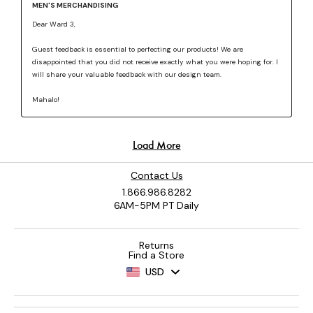
Contact Us
1.866.986.8282
6AM-5PM PT Daily
Returns
Find a Store
USD