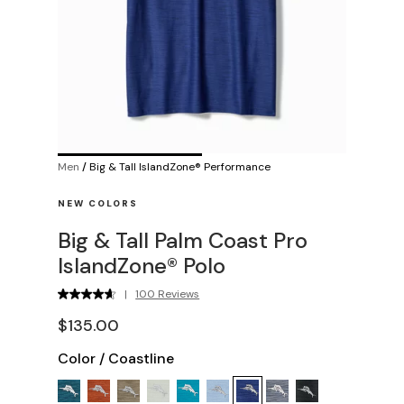
Men
/
Big & Tall IslandZone® Performance
NEW COLORS
Big & Tall Palm Coast Pro
IslandZone® Polo
|
100 Reviews
$135.00
Color
/
Coastline